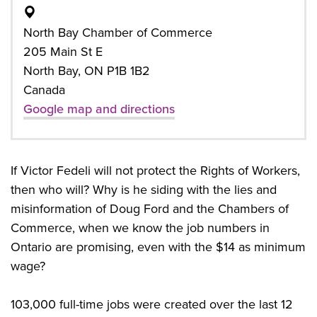
North Bay Chamber of Commerce
205 Main St E
North Bay, ON P1B 1B2
Canada
Google map and directions
If Victor Fedeli will not protect the Rights of Workers,
then who will? Why is he siding with the lies and
misinformation of Doug Ford and the Chambers of
Commerce, when we know the job numbers in
Ontario are promising, even with the $14 as minimum
wage?
103,000 full-time jobs were created over the last 12