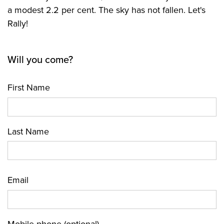
a modest 2.2 per cent. The sky has not fallen. Let's
Rally!
Will you come?
First Name
Last Name
Email
Mobile phone (optional)