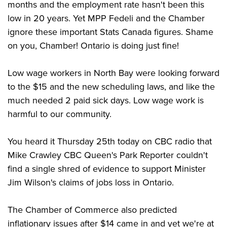
months and the employment rate hasn't been this
low in 20 years. Yet MPP Fedeli and the Chamber
ignore these important Stats Canada figures. Shame
on you, Chamber! Ontario is doing just fine!
Low wage workers in North Bay were looking forward
to the $15 and the new scheduling laws, and like the
much needed 2 paid sick days. Low wage work is
harmful to our community.
You heard it Thursday 25th today on CBC radio that
Mike Crawley CBC Queen's Park Reporter couldn't
find a single shred of evidence to support Minister
Jim Wilson's claims of jobs loss in Ontario.
The Chamber of Commerce also predicted
inflationary issues after $14 came in and yet we're at