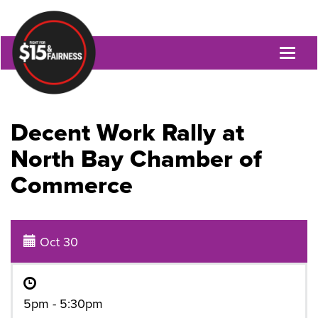
Toggl
naviga
Decent Work Rally at
North Bay Chamber of
Commerce
Oct 30
5pm - 5:30pm