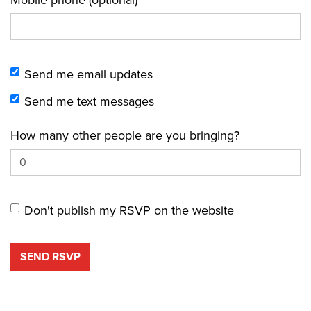
Send me email updates
Send me text messages
How many other people are you bringing?
Don't publish my RSVP on the website