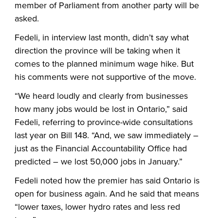
member of Parliament from another party will be
asked.
Fedeli, in interview last month, didn’t say what
direction the province will be taking when it
comes to the planned minimum wage hike. But
his comments were not supportive of the move.
“
We heard loudly and clearly from businesses
how many jobs would be lost in Ontario,” said
Fedeli, referring to province-wide consultations
last year on Bill 148. “And, we saw immediately –
just as the Financial Accountability Office had
predicted – we lost 50,000 jobs in January.”
Fedeli noted how the premier has said Ontario is
open for business again. And he said that means
“lower taxes, lower hydro rates and less red