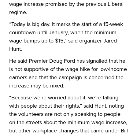
wage increase promised by the previous Liberal
regime.
“
Today is big day. It marks the start of a 15-week
countdown until January, when the minimum
wage bumps up to $15,” said organizer Jared
Hunt.
He said Premier Doug Ford has signalled that he
is not supportive of the wage hike for low-income
earners and that the campaign is concerned the
increase may be nixed.
“
Because we’re worried about it, we’re talking
with people about their rights,” said Hunt, noting
the volunteers are not only speaking to people
on the streets about the minimum wage increase,
but other workplace changes that came under Bill