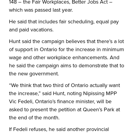
148 – the Fair Workplaces, Better Jobs Act –
which was passed last year.
He said that includes fair scheduling, equal pay
and paid vacations.
Hunt said the campaign believes that there’s a lot
of support in Ontario for the increase in minimum
wage and other workplace enhancements. And
he said the campaign aims to demonstrate that to
the new government.
“
We think that two third of Ontario actually want
the increase,” said Hunt, noting Nipissing MPP
Vic Fedeli, Ontario’s finance minister, will be
asked to present the petition at Queen’s Park at
the end of the month.
If Fedeli refuses, he said another provincial