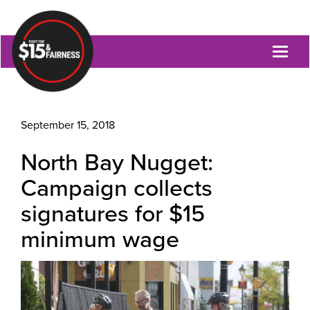
Toggl
naviga
September 15, 2018
North Bay Nugget:
Campaign collects
signatures for $15
minimum wage