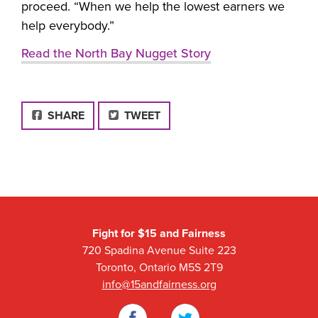
proceed. “When we help the lowest earners we
help everybody.”
Read the North Bay Nugget Story
FACEBOOK
SHARE
TWEET
Fight for $15 and Fairness
720 Spadina Avenue Suite 223
Toronto, Ontario M5S 2T9
info@15andfairness.org
Facebook
Twitter