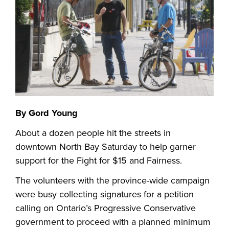
By Gord Young
About a dozen people hit the streets in
downtown North Bay Saturday to help garner
support for the Fight for $15 and Fairness.
The volunteers with the province-wide campaign
were busy collecting signatures for a petition
calling on Ontario’s Progressive Conservative
government to proceed with a planned minimum