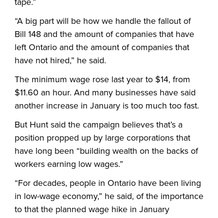
tape.”
“
A big part will be how we handle the fallout of
Bill 148 and the amount of companies that have
left Ontario and the amount of companies that
have not hired,” he said.
The minimum wage rose last year to $14, from
$11.60 an hour. And many businesses have said
another increase in January is too much too fast.
But Hunt said the campaign believes that’s a
position propped up by large corporations that
have long been “building wealth on the backs of
workers earning low wages.”
“
For decades, people in Ontario have been living
in low-wage economy,” he said, of the importance
to that the planned wage hike in January