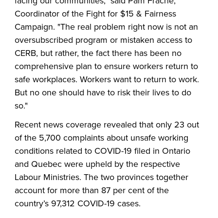
facing our communities," said Pam Frache,
Coordinator of the Fight for $15 & Fairness
Campaign. "The real problem right now is not an
oversubscribed program or mistaken access to
CERB, but rather, the fact there has been no
comprehensive plan to ensure workers return to
safe workplaces. Workers want to return to work.
But no one should have to risk their lives to do
so."
Recent news coverage revealed that only 23 out
of the 5,700 complaints about unsafe working
conditions related to COVID-19 filed in Ontario
and Quebec were upheld by the respective
Labour Ministries. The two provinces together
account for more than 87 per cent of the
country’s 97,312 COVID-19 cases.