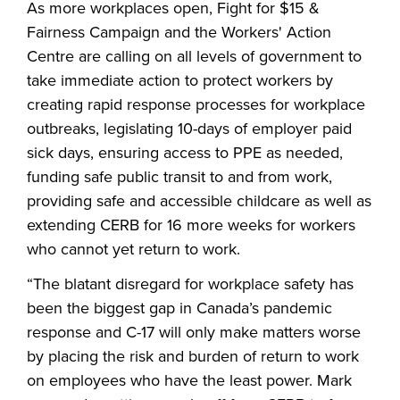
As more workplaces open, Fight for $15 &
Fairness Campaign and the Workers' Action
Centre are calling on all levels of government to
take immediate action to protect workers by
creating rapid response processes for workplace
outbreaks, legislating 10-days of employer paid
sick days, ensuring access to PPE as needed,
funding safe public transit to and from work,
providing safe and accessible childcare as well as
extending CERB for 16 more weeks for workers
who cannot yet return to work.
“The blatant disregard for workplace safety has
been the biggest gap in Canada’s pandemic
response and C-17 will only make matters worse
by placing the risk and burden of return to work
on employees who have the least power. Mark