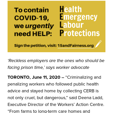
‘Reckless employers are the ones who should be
facing prison time,’ says worker advocate
TORONTO, June 11, 2020 --
“Criminalizing and
penalizing workers who followed public health
advice and stayed home by collecting CERB is
not only cruel, but dangerous,” said Deena Ladd,
Executive Director of the Workers’ Action Centre.
“From farms to long-term care homes and