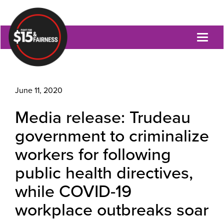
Toggl
naviga
June 11, 2020
Media release: Trudeau
government to criminalize
workers for following
public health directives,
while COVID-19
workplace outbreaks soar