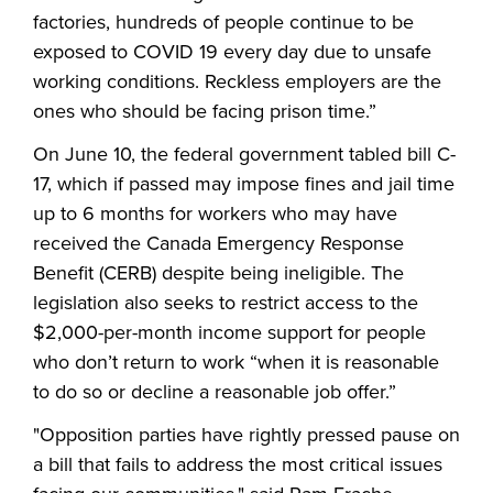
factories, hundreds of people continue to be
exposed to COVID 19 every day due to unsafe
working conditions. Reckless employers are the
ones who should be facing prison time.”
On June 10, the federal government tabled bill C-
17, which if passed may impose fines and jail time
up to 6 months for workers who may have
received the Canada Emergency Response
Benefit (CERB) despite being ineligible. The
legislation also seeks to restrict access to the
$2,000-per-month income support for people
who don’t return to work “when it is reasonable
to do so or decline a reasonable job offer.”
"Opposition parties have rightly pressed pause on
a bill that fails to address the most critical issues