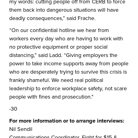
my words: cutting people off from CERB to force
them back into dangerous situations will have
deadly consequences,” said Frache.
“On our confidential hotline we hear from
workers every day who are having to work with
no protective equipment or proper social
distancing,” said Ladd. “Giving employers the
power to take income supports away from people
who are desperately trying to survive this crisis is
frankly shameful. We need real political
leadership to enforce workplace safety, not scare
people with fines and prosecution."
-30
For more information or to arrange interviews:
Nil Sendil
Communications Coordinator, Fight for $15 &