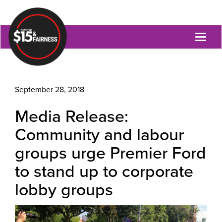
Toggl
naviga
September 28, 2018
Media Release:
Community and labour
groups urge Premier Ford
to stand up to corporate
lobby groups