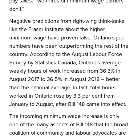
pay taxes. Two-thirds of minimum wage earners
don't.”
Negative predictions from right-wing think-tanks
like the Fraser Institute about the higher
minimum wage have proven false. Ontario’s job
numbers have been outperforming the rest of the
country. According to the August Labour Force
Survey by Statistics Canada, Ontario’s average
weekly hours of work increased from 36.3% in
August 2017 to 36.5% in August 2018 – better
than the national average. In fact, total hours
worked in Ontario rose by 3.3 per cent from
January to August, after Bill 148 came into effect.
The incoming minimum wage increase is only
one of the many aspects of Bill 148 that the broad
coalition of community and labour advocates are