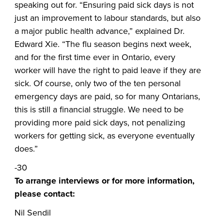
speaking out for. “Ensuring paid sick days is not
just an improvement to labour standards, but also
a major public health advance,” explained Dr.
Edward Xie. “The flu season begins next week,
and for the first time ever in Ontario, every
worker will have the right to paid leave if they are
sick. Of course, only two of the ten personal
emergency days are paid, so for many Ontarians,
this is still a financial struggle. We need to be
providing more paid sick days, not penalizing
workers for getting sick, as everyone eventually
does.”
-30
To arrange interviews or for more information,
please contact:
Nil Sendil