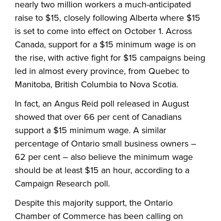
nearly two million workers a much-anticipated
raise to $15, closely following Alberta where $15
is set to come into effect on October 1. Across
Canada, support for a $15 minimum wage is on
the rise, with active fight for $15 campaigns being
led in almost every province, from Quebec to
Manitoba, British Columbia to Nova Scotia.
In fact, an Angus Reid poll released in August
showed that over 66 per cent of Canadians
support a $15 minimum wage. A similar
percentage of Ontario small business owners –
62 per cent – also believe the minimum wage
should be at least $15 an hour, according to a
Campaign Research poll.
Despite this majority support, the Ontario
Chamber of Commerce has been calling on