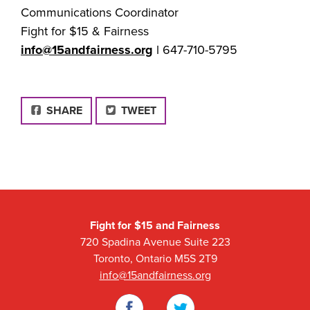
Communications Coordinator
Fight for $15 & Fairness
info@15andfairness.org
l 647-710-5795
FACEBOOK
SHARE
TWEET
Fight for $15 and Fairness
720 Spadina Avenue Suite 223
Toronto, Ontario M5S 2T9
info@15andfairness.org
Facebook
Twitter