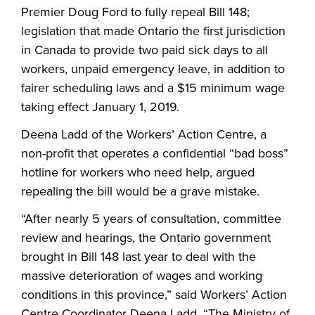
Premier Doug Ford to fully repeal Bill 148;
legislation that made Ontario the first jurisdiction
in Canada to provide two paid sick days to all
workers, unpaid emergency leave, in addition to
fairer scheduling laws and a $15 minimum wage
taking effect January 1, 2019.
Deena Ladd of the Workers’ Action Centre, a
non-profit that operates a confidential “bad boss”
hotline for workers who need help, argued
repealing the bill would be a grave mistake.
“After nearly 5 years of consultation, committee
review and hearings, the Ontario government
brought in Bill 148 last year to deal with the
massive deterioration of wages and working
conditions in this province,” said Workers’ Action
Centre Coordinator Deena Ladd. “The Ministry of