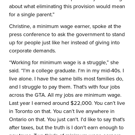
about what eliminating this provision would mean
for a single parent.”
Christine, a minimum wage earner, spoke at the
press conference to ask the government to stand
up for people just like her instead of giving into
corporate demands.
“Working for minimum wage is a struggle,” she
said. “I’m a college graduate. I'm in my mid-40s. I
live alone. I have the same bills most families do,
and I struggle to pay them. That's with four jobs
across the GTA. All my jobs are minimum wage.
Last year I earned around $22,000. You can’t live
in Toronto on that. You can’t live anywhere in
Ontario on that. You just can't. I'd like to say that's
after taxes, but the truth is I don't earn enough to