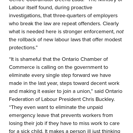
Labour itself found, during proactive
investigations, that three-quarters of employers
who break the law are repeat offenders. Clearly
what is needed here is stronger enforcement,
not
the rollback of new labour laws that offer modest
protections.”
“It is shameful that the Ontario Chamber of
Commerce is calling on the government to
eliminate every single step forward we have
made in the last year, steps toward decent work
and making it easier to join a union,” said Ontario
Federation of Labour President Chris Buckley.
“They even want to eliminate the unpaid
emergency leave that prevents workers from
losing their job if they have to miss work to care
for a sick child. It makes a person ill just thinking