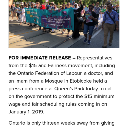
FOR IMMEDIATE RELEASE --
Representatives
from the $15 and Fairness movement, including
the Ontario Federation of Labour, a doctor, and
an Imam from a Mosque in Etobicoke held a
press conference at Queen’s Park today to call
on the government to protect the $15 minimum
wage and fair scheduling rules coming in on
January 1, 2019.
Ontario is only thirteen weeks away from giving