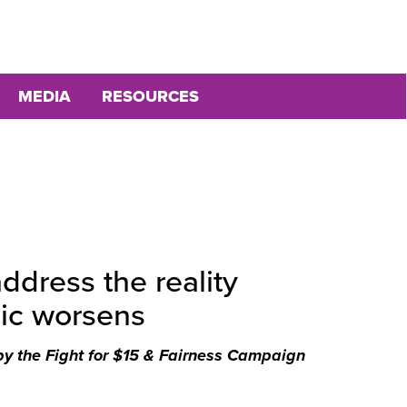
MEDIA
RESOURCES
dress the reality
ic worsens
by the Fight for $15 & Fairness Campaign