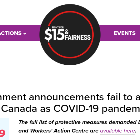
ACTIONS
EVENTS
ment announcements fail to ad
s Canada as COVID-19 pandem
The full list of protective measures demanded 
and Workers' Action Centre are
available here
.