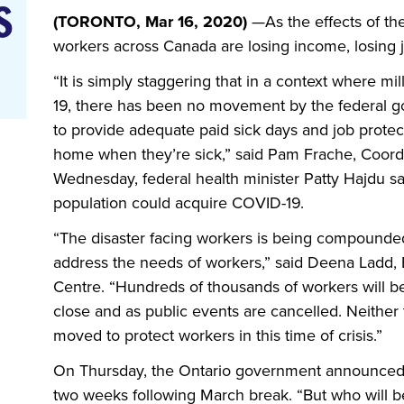
(TORONTO, Mar 16, 2020)
—
As the effects of the
workers across Canada are losing income, losing j
“It is simply staggering that in a context where m
19, there has been no movement by the federal go
to provide adequate paid sick days and job protect
home when they’re sick,” said Pam Frache, Coordi
Wednesday, federal health minister Patty Hajdu s
population could acquire COVID-19.
“The disaster facing workers is being compounded 
address the needs of workers,” said Deena Ladd, 
Centre. “Hundreds of thousands of workers will b
close and as public events are cancelled. Neither
moved to protect workers in this time of crisis.”
On Thursday, the Ontario government announced th
two weeks following March break. “But who will b