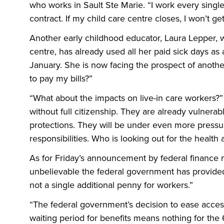
who works in Sault Ste Marie. “I work every single
contract. If my child care centre closes, I won’t ge
Another early childhood educator, Laura Lepper, wh
centre, has already used all her paid sick days as 
January. She is now facing the prospect of anoth
to pay my bills?”
“What about the impacts on live-in care workers?”
without full citizenship. They are already vulne
protections. They will be under even more pressur
responsibilities. Who is looking out for the health
As for Friday’s announcement by federal finance mi
unbelievable the federal government has provided 
not a single additional penny for workers.”
“The federal government’s decision to ease acces
waiting period for benefits means nothing for t