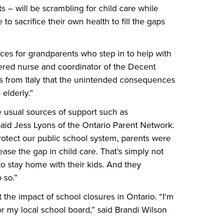
 – will be scrambling for child care while
o sacrifice their own health to fill the gaps
es for grandparents who step in to help with
stered nurse and coordinator of the Decent
 from Italy that the unintended consequences
 elderly.”
e usual sources of support such as
said Jess Lyons of the Ontario Parent Network.
otect our public school system, parents were
ease the gap in child care. That’s simply not
 to stay home with their kids. And they
 so.”
 the impact of school closures in Ontario. “I'm
or my local school board,” said Brandi Wilson