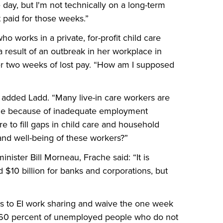
 day, but I'm not technically on a long-term
t paid for those weeks.”
o works in a private, for-profit child care
a result of an outbreak in her workplace in
er two weeks of lost pay. “How am I supposed
 added Ladd. “Many live-in care workers are
rable because of inadequate employment
e to fill gaps in child care and household
 and well-being of these workers?”
nister Bill Morneau, Frache said: “It is
$10 billion for banks and corporations, but
s to EI work sharing and waive the one week
he 60 percent of unemployed people who do not