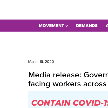
MOVEMENT
DEMANDS
March 16, 2020
Media release: Govern
facing workers acros