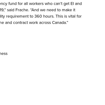
cy fund for all workers who can’t get EI and
19,” said Frache. “And we need to make it
lity requirement to 360 hours. This is vital for
ime and contract work across Canada.”
ness