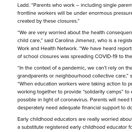
Ladd. “Parents who work – including single parents
frontline workers will be under enormous pressure t
created by these closures.”
“We are very worried about the health consequenc
child care,” said Carolina Jimenez, who is a regi
Work and Health Network. “We have heard reports
of school closures was spreading COVID-19 to the
“In the context of a pandemic, we can’t rely on th
grandparents or neighbourhood collective care,” 
“When education workers were taking action to pr
working together to provide “solidarity camps” to 
possible in light of coronavirus. Parents will need
desperately need adequate financial support to do
Early childhood educators are really worried about
a substitute registered early childhood educator f