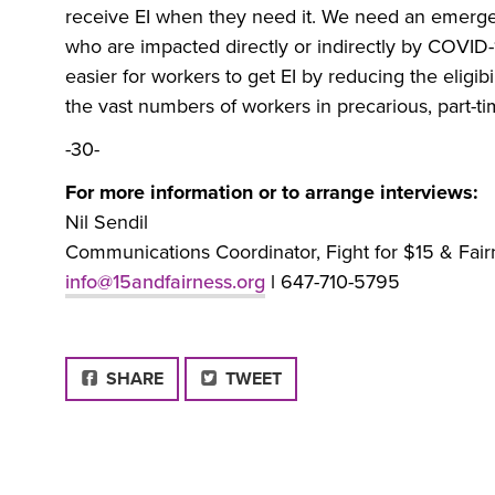
receive EI when they need it. We need an emergen
who are impacted directly or indirectly by COVID-
easier for workers to get EI by reducing the eligibi
the vast numbers of workers in precarious, part-t
-30-
For more information or to arrange interviews:
Nil Sendil
Communications Coordinator, Fight for $15 & Fair
info@15andfairness.org
l 647-710-5795
FACEBOOK
SHARE
TWEET