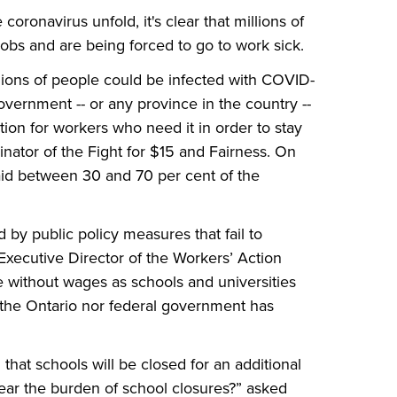
 coronavirus unfold, it's clear that millions of
obs and are being forced to go to work sick.
illions of people could be infected with COVID-
vernment -- or any province in the country --
ion for workers who need it in order to stay
nator of the Fight for $15 and Fairness. On
aid between 30 and 70 per cent of the
by public policy measures that fail to
Executive Director of the Workers’ Action
e without wages as schools and universities
 the Ontario nor federal government has
at schools will be closed for an additional
ear the burden of school closures?” asked