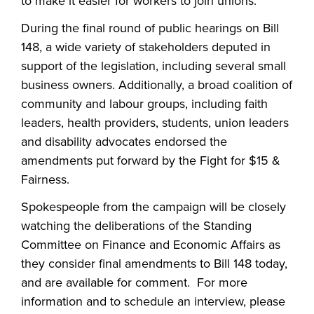
to make it easier for workers to join unions.
During the final round of public hearings on Bill
148, a wide variety of stakeholders deputed in
support of the legislation, including several small
business owners. Additionally, a broad coalition of
community and labour groups, including faith
leaders, health providers, students, union leaders
and disability advocates endorsed the
amendments put forward by the Fight for $15 &
Fairness.
Spokespeople from the campaign will be closely
watching the deliberations of the Standing
Committee on Finance and Economic Affairs as
they consider final amendments to Bill 148 today,
and are available for comment. For more
information and to schedule an interview, please