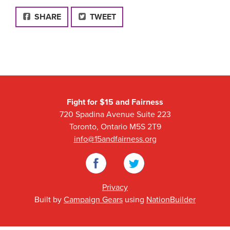
FACEBOOK
SHARE
TWEET
Fight for $15 and Fairness
720 Spadina Avenue Suite 223
Toronto, Ontario M5S 2T9
info@15andfairness.org
Facebook
Twitter
Privacy
Built by
Campaign Gears
using
NationBuilder