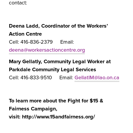
contact:
Deena Ladd, Coordinator of the Workers’
Action Centre
Cell: 416-836-2379 Email:
deena@workersactioncentre.org
Mary Gellatly, Community Legal Worker at
Parkdale Community Legal Services
Cell: 416-833-9510 Email:
GellatlM@lao.on.ca
To learn more about the Fight for $15 &
Fairness Campaign,
visit: http://www.15andfairness.org/