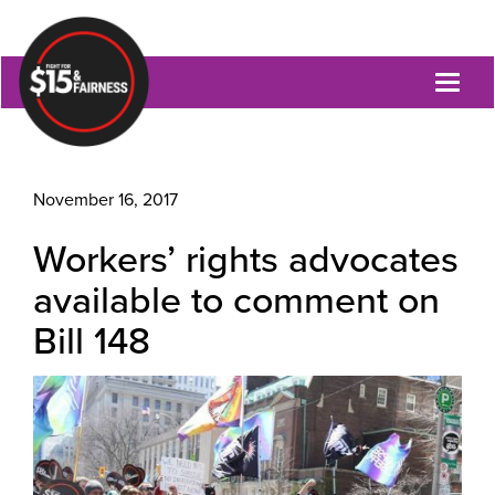
Toggl
naviga
November 16, 2017
Workers’ rights advocates
available to comment on
Bill 148