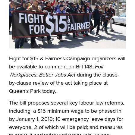
Fight for $15 & Fairness Campaign organizers will
be available to comment on Bill 148:
Fair
Workplaces, Better Jobs Act
during the clause-
by-clause review of the act taking place at
Queen’s Park today.
The bill proposes several key labour law reforms,
including: a $15 minimum wage to be phased in
by January 1, 2019; 10 emergency leave days for
everyone, 2 of which will be paid; and measures