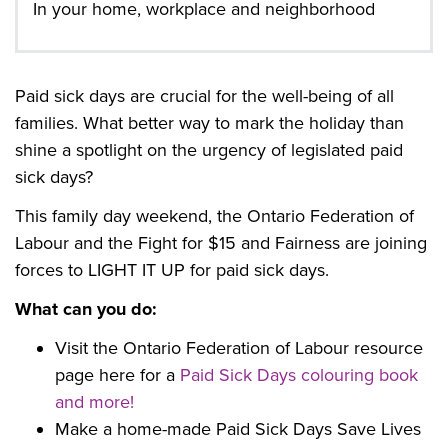
In your home, workplace and neighborhood
Paid sick days are crucial for the well-being of all
families. What better way to mark the holiday than
shine a spotlight on the urgency of legislated paid
sick days?
This family day weekend, the Ontario Federation of
Labour and the Fight for $15 and Fairness are joining
forces to LIGHT IT UP for paid sick days.
What can you do:
Visit the Ontario Federation of Labour resource
page here for a
Paid Sick Days colouring book
and more!
Make a home-made Paid Sick Days Save Lives