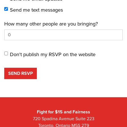
Send me text messages
How many other people are you bringing?
Don't publish my RSVP on the website
Fight for $15 and Fairness
720 Spadina Avenue Suite 223
Toronto, Ontario M5S 2T9