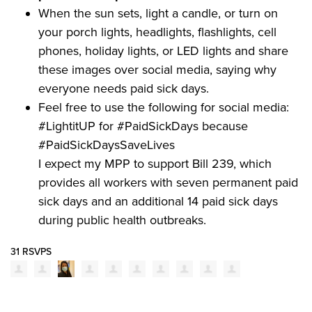
When the sun sets, light a candle, or turn on
your porch lights, headlights, flashlights, cell
phones, holiday lights, or LED lights and share
these images over social media, saying why
everyone needs paid sick days.
Feel free to use the following for social media:
#LightitUP for #PaidSickDays because
#PaidSickDaysSaveLives
I expect my MPP to support Bill 239, which
provides all workers with seven permanent paid
sick days and an additional 14 paid sick days
during public health outbreaks.
31 RSVPS