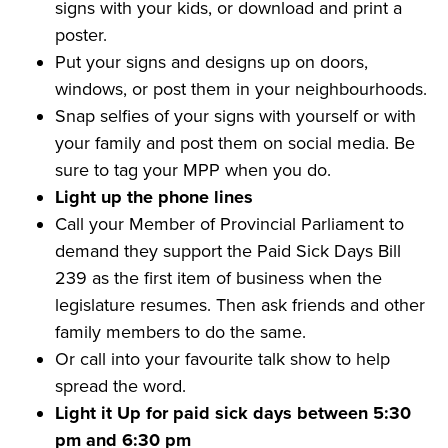
signs with your kids, or download and print a
poster.
Put your signs and designs up on doors,
windows, or post them in your neighbourhoods.
Snap selfies of your signs with yourself or with
your family and post them on social media. Be
sure to tag your MPP when you do.
Light up the phone lines
Call your Member of Provincial Parliament to
demand they support the Paid Sick Days Bill
239 as the first item of business when the
legislature resumes. Then ask friends and other
family members to do the same.
Or call into your favourite talk show to help
spread the word.
Light it Up for paid sick days between 5:30
pm and 6:30 pm