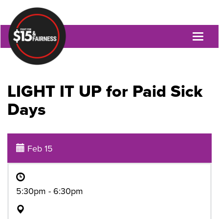
Toggl
naviga
LIGHT IT UP for Paid Sick
Days
Feb 15
5:30pm - 6:30pm