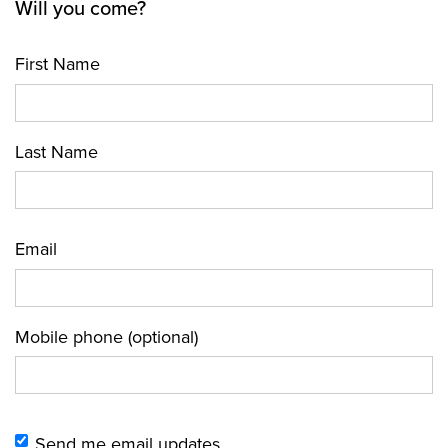
Will you come?
First Name
Last Name
Email
Mobile phone (optional)
Send me email updates