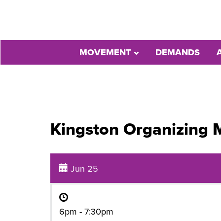
MOVEMENT
DEMANDS
Kingston Organizing 
Jun 25
6pm - 7:30pm