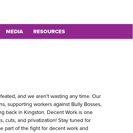
MEDIA
RESOURCES
eated, and we aren't wasting any time. Our
ns, supporting workers against Bully Bosses,
ng back in Kingston. Decent Work is one
, cuts, and privatization! Stay tuned for
e part of the fight for decent work and