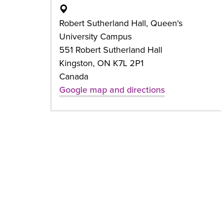
Robert Sutherland Hall, Queen's
University Campus
551 Robert Sutherland Hall
Kingston, ON K7L 2P1
Canada
Google map and directions