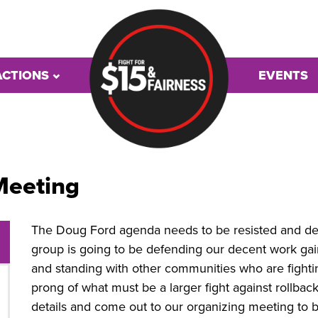
ACTIONS
EVENTS
Meeting
The Doug Ford agenda needs to be resisted and def
group is going to be defending our decent work gai
and standing with other communities who are fighti
prong of what must be a larger fight against rollbacks
details and come out to our organizing meeting to b