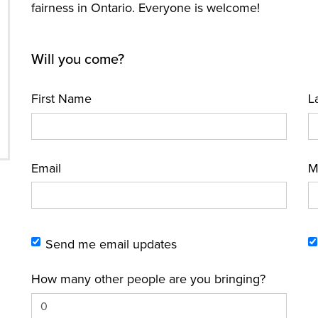
fairness in Ontario. Everyone is welcome!
Will you come?
First Name
L
Email
M
Send me email updates
How many other people are you bringing?