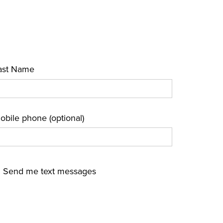
ast Name
obile phone (optional)
Send me text messages