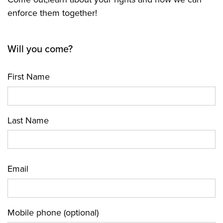
enforce them together!
Will you come?
First Name
Last Name
Email
Mobile phone (optional)