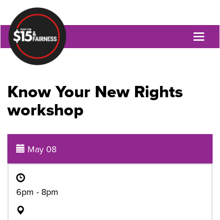
Toggl
naviga
Know Your New Rights
workshop
May 08
6pm - 8pm