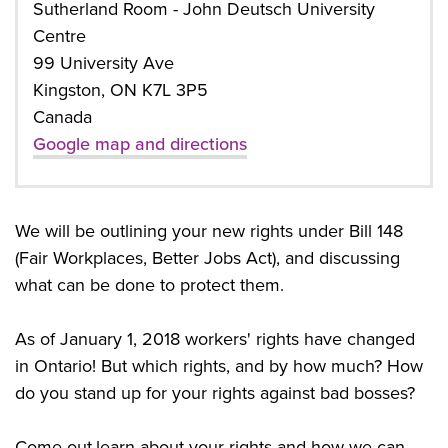
Sutherland Room - John Deutsch University
Centre
99 University Ave
Kingston, ON K7L 3P5
Canada
Google map and directions
We will be outlining your new rights under Bill 148
(Fair Workplaces, Better Jobs Act), and discussing
what can be done to protect them.
As of January 1, 2018 workers' rights have changed
in Ontario! But which rights, and by how much? How
do you stand up for your rights against bad bosses?
Come out,learn about your rights and how we can