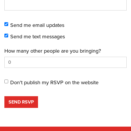
Send me email updates
Send me text messages
How many other people are you bringing?
Don't publish my RSVP on the website