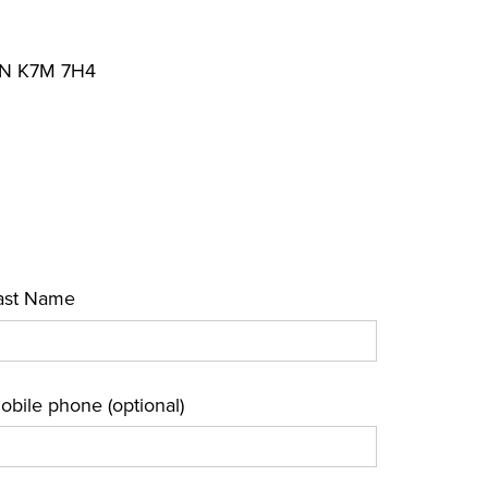
 ON K7M 7H4
ast Name
obile phone (optional)