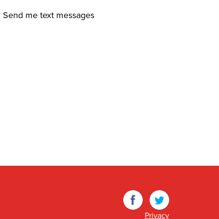
Send me text messages
Facebook
Twitter
Privacy