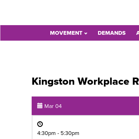
MOVEMENT
DEMANDS
Kingston Workplace R
Mar 04
4:30pm - 5:30pm