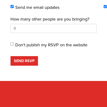
Send me email updates
How many other people are you bringing?
Don't publish my RSVP on the website