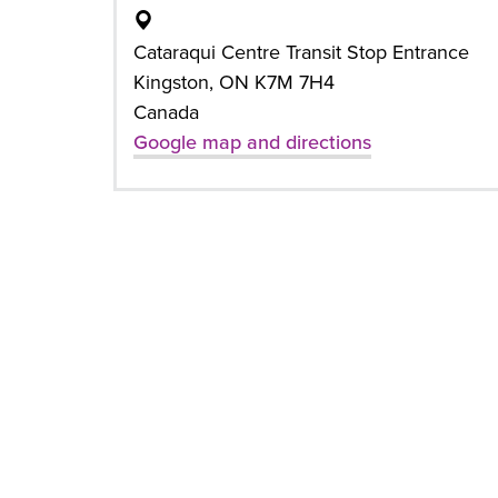
Cataraqui Centre Transit Stop Entrance
Kingston, ON K7M 7H4
Canada
Google map and directions