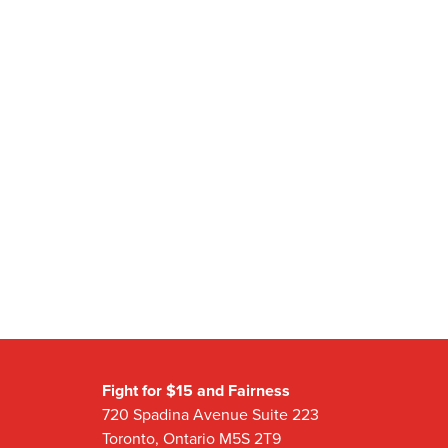
Fight for $15 and Fairness
720 Spadina Avenue Suite 223
Toronto, Ontario M5S 2T9