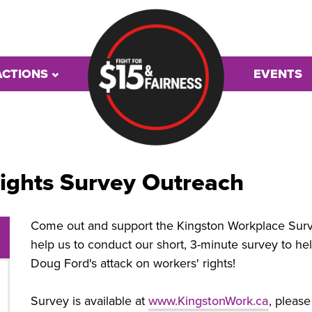
ACTIONS
EVENTS
ights Survey Outreach
Come out and support the Kingston Workplace Survey
help us to conduct our short, 3-minute survey to hel
Doug Ford's attack on workers' rights!
Survey is available at
www.KingstonWork.ca
, pleas