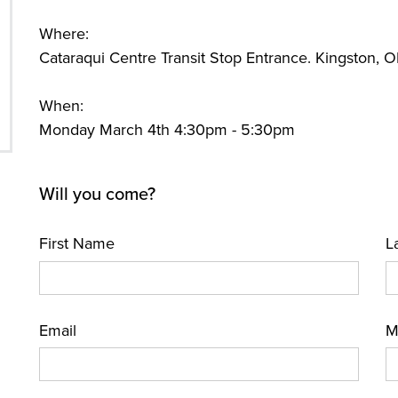
Where:
Cataraqui Centre Transit Stop Entrance. Kingston,
When:
Monday March 4th 4:30pm - 5:30pm
Will you come?
First Name
L
Email
M