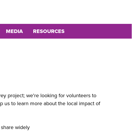
MEDIA
RESOURCES
 project; we're looking for volunteers to
p us to learn more about the local impact of
e share widely