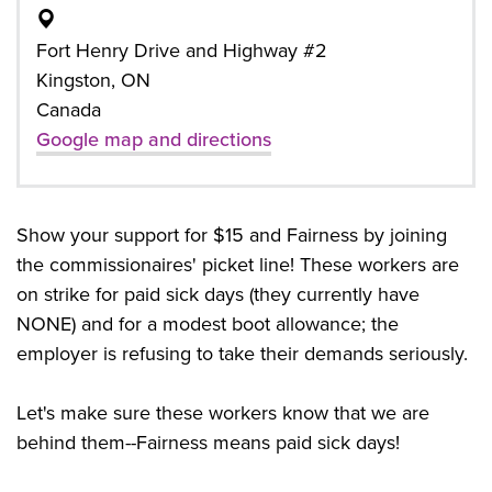
Fort Henry Drive and Highway #2
Kingston, ON
Canada
Google map and directions
Show your support for $15 and Fairness by joining
the commissionaires' picket line! These workers are
on strike for paid sick days (they currently have
NONE) and for a modest boot allowance; the
employer is refusing to take their demands seriously.
Let's make sure these workers know that we are
behind them--Fairness means paid sick days!