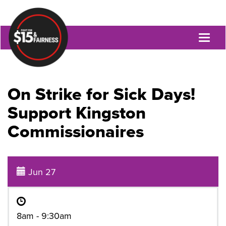
Toggl
naviga
On Strike for Sick Days!
Support Kingston
Commissionaires
Jun 27
8am - 9:30am