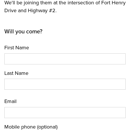
We'll be joining them at the intersection of Fort Henry
Drive and Highway #2.
Will you come?
First Name
Last Name
Email
Mobile phone (optional)