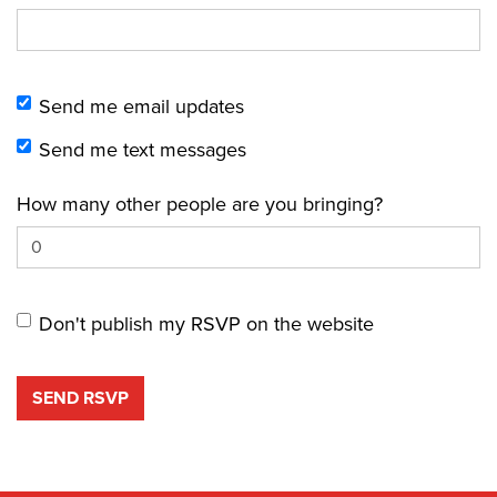
Send me email updates
Send me text messages
How many other people are you bringing?
Don't publish my RSVP on the website