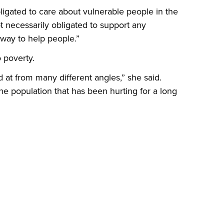
ligated to care about vulnerable people in the
 necessarily obligated to support any
y way to help people.”
o poverty.
 at from many different angles,” she said.
the population that has been hurting for a long