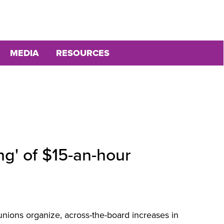
MEDIA
RESOURCES
ng' of $15-an-hour
nions organize, across-the-board increases in