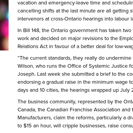
vacation and emergency-leave time and schedulin
cancelling shifts at the last minute are all gettin
intervenors at cross-Ontario hearings into labour 
In Bill 148, the Ontario government has taken two
work and decided on major revisions to the Empl
Relations Act in favour of a better deal for low-w
“The current standards, they really do undermine t
Wilson, who runs the Office of Systemic Justice fo
Joseph. Last week she submitted a brief to the co
endorsing a gradual raise in the minimum wage to
days and 10 cities, the hearings wrapped up July 2
The business community, represented by the On
Canada, the Canadian Franchise Association and 
Manufacturers, claim the reforms, particularly a 
to $15 an hour, will cripple businesses, raise con