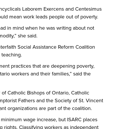
s encyclicals Laborem Exercens and Centesimus
hould mean work leads people out of poverty.
 had in mind when he was writing about not
odity,” she said.
nterfaith Social Assistance Reform Coalition
 teaching.
nt practices that are deepening poverty,
ario workers and their families,” said the
f Catholic Bishops of Ontario, Catholic
mptorist Fathers and the Society of St. Vincent
t organizations are part of the coalition.
e minimum wage increase, but ISARC places
 rights. Classifying workers as independent