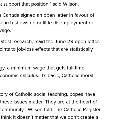
 support that position,” said Wilson.
 Canada signed an open letter in favour of
arch shows no or little disemployment or
wage.
 latest research,” said the June 29 open letter.
s to job-loss effects that are statistically
gy, a minimum wage that gets full-time
conomic calculus. It’s basic, Catholic moral
story of Catholic social teaching, popes have
hese issues matter. They are at the heart of
c community,” Wilson told The Catholic Register.
ink it doesn’t matter that we don’t create a