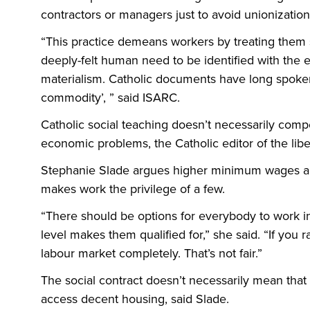
contractors or managers just to avoid unionization 
“This practice demeans workers by treating them 
deeply-felt human need to be identified with the e
materialism. Catholic documents have long spoken 
commodity’, ” said ISARC.
Catholic social teaching doesn’t necessarily compe
economic problems, the Catholic editor of the li
Stephanie Slade argues higher minimum wages an
makes work the privilege of a few.
“There should be options for everybody to work in 
level makes them qualified for,” she said. “If you r
labour market completely. That’s not fair.”
The social contract doesn’t necessarily mean that
access decent housing, said Slade.