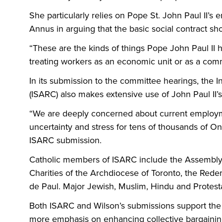
She particularly relies on Pope St. John Paul II’
Annus in arguing that the basic social contract s
“These are the kinds of things Pope John Paul II
treating workers as an economic unit or as a comm
In its submission to the committee hearings, the I
(ISARC) also makes extensive use of John Paul II’s
“We are deeply concerned about current employme
uncertainty and stress for tens of thousands of Ont
ISARC submission.
Catholic members of ISARC include the Assembly o
Charities of the Archdiocese of Toronto, the Rede
de Paul. Major Jewish, Muslim, Hindu and Protestan
Both ISARC and Wilson’s submissions support th
more emphasis on enhancing collective bargaining