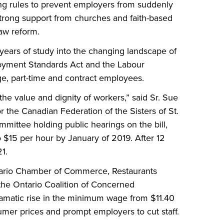
g rules to prevent employers from suddenly
g strong support from churches and faith-based
law reform.
 years of study into the changing landscape of
oyment Standards Act and the Labour
age, part-time and contract employees.
he value and dignity of workers,” said Sr. Sue
r the Canadian Federation of the Sisters of St.
mmittee holding public hearings on the bill,
 $15 per hour by January of 2019. After 12
1.
tario Chamber of Commerce, Restaurants
the Ontario Coalition of Concerned
dramatic rise in the minimum wage from $11.40
sumer prices and prompt employers to cut staff.