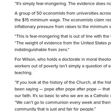
“It’s simply fear-mongering. The evidence does not
A group of 50 economists from universities across
the $15 minimum wage. The economists claim rese
inflationary pressure from raises to the minimum 
“This is fear-mongering that is out of line with the
“The weight of evidence from the United States point
indistinguishable from zero.”
For Wilson, who holds a doctorate in moral theolo
workers out of poverty isn’t simply a question of e
teaching.
“If you look at the history of the Church, at the hi
been saying — pope after pope after pope — that t
our faith. It’s so basic to who we are as a Catholi
“We can’t go to communion every week and then th
community that is just and fair for people.”