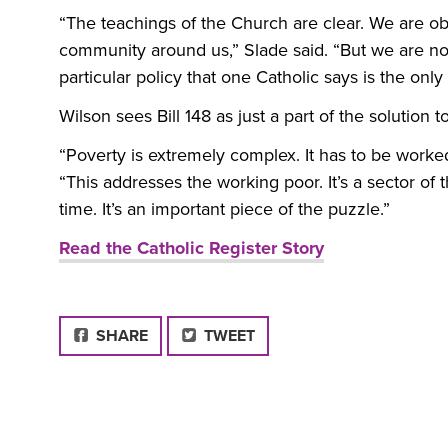
“The teachings of the Church are clear. We are ob
community around us,” Slade said. “But we are not
particular policy that one Catholic says is the onl
Wilson sees Bill 148 as just a part of the solution t
“Poverty is extremely complex. It has to be worked
“This addresses the working poor. It’s a sector of 
time. It’s an important piece of the puzzle.”
Read the Catholic Register Story
FACEBOOK
SHARE
TWEET