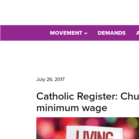
MOVEMENT
DEMANDS
July 26, 2017
Catholic Register: Ch
minimum wage