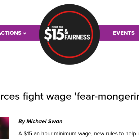
ACTIONS
EVENTS
urces fight wage 'fear-mongeri
By Michael Swan
A $15-an-hour minimum wage, new rules to help u