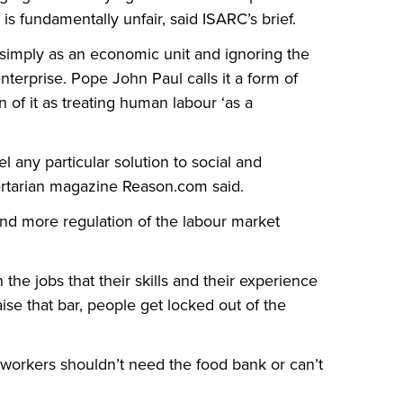
is fundamentally unfair, said ISARC’s brief.
simply as an economic unit and ignoring the
nterprise. Pope John Paul calls it a form of
of it as treating human labour ‘as a
l any particular solution to social and
bertarian magazine Reason.com said.
d more regulation of the labour market
the jobs that their skills and their experience
aise that bar, people get locked out of the
 workers shouldn’t need the food bank or can’t