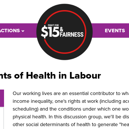
ACTIONS
EVENTS
ts of Health in Labour
Our working lives are an essential contributor to w
income inequality, one's rights at work (including ac
scheduling) and the conditions under which one w
physical health. In this discussion group, we'll be di
other social determinants of health to generate "heal