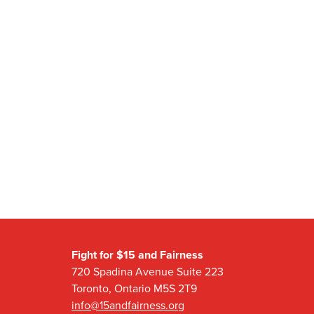
Fight for $15 and Fairness
720 Spadina Avenue Suite 223
Toronto, Ontario M5S 2T9
info@15andfairness.org