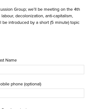
ussion Group; we’ll be meeting on the 4th
labour, decolonization, anti-capitalism,
l be introduced by a short (5 minute) topic
ast Name
obile phone (optional)