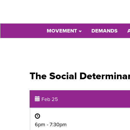
MOVEMENT
DEMANDS
The Social Determinan
Feb 25
6pm - 7:30pm