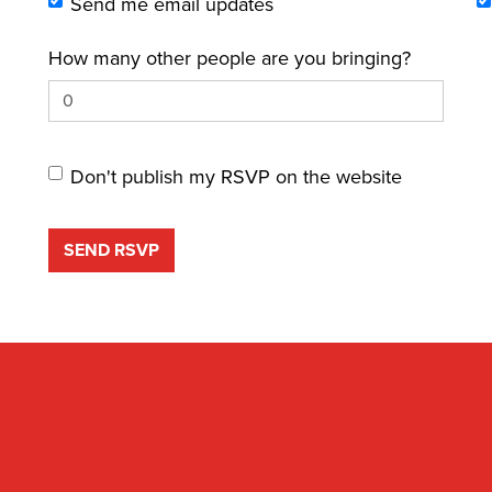
Send me email updates
How many other people are you bringing?
Don't publish my RSVP on the website