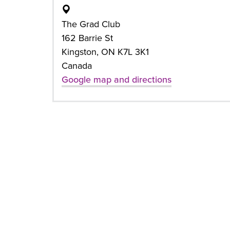
The Grad Club
162 Barrie St
Kingston, ON K7L 3K1
Canada
Google map and directions