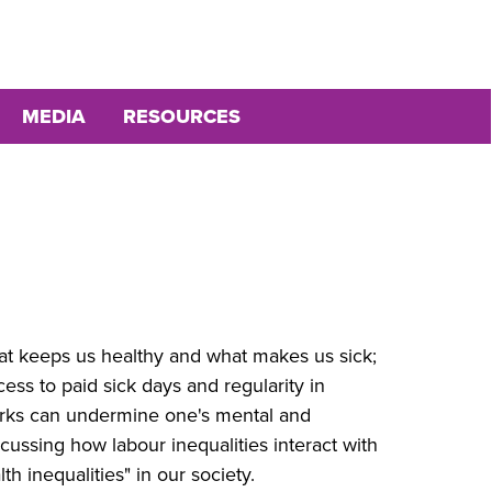
MEDIA
RESOURCES
hat keeps us healthy and what makes us sick;
cess to paid sick days and regularity in
orks can undermine one's mental and
scussing how labour inequalities interact with
th inequalities" in our society.