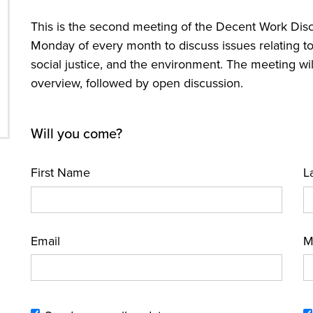
This is the second meeting of the Decent Work Disc
Monday of every month to discuss issues relating to 
social justice, and the environment. The meeting wil
overview, followed by open discussion.
Will you come?
First Name
L
Email
M