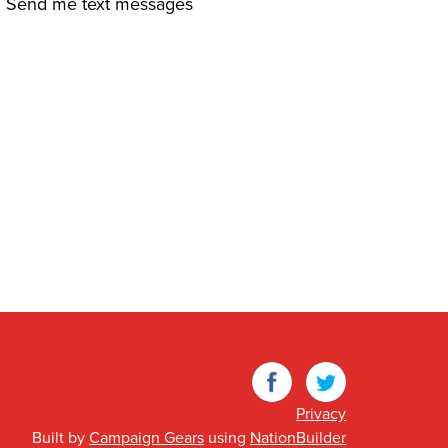
Send me text messages
Facebook
Twitter
Privacy
Built by
Campaign Gears
using
NationBuilder