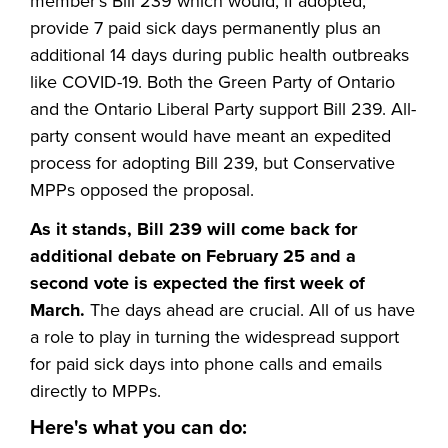
member's Bill 239 which would, if adopted,
provide 7 paid sick days permanently plus an
additional 14 days during public health outbreaks
like COVID-19. Both the Green Party of Ontario
and the Ontario Liberal Party support Bill 239. All-
party consent would have meant an expedited
process for adopting Bill 239, but Conservative
MPPs opposed the proposal.
As it stands, Bill 239 will come back for
additional debate on February 25 and a
second vote is expected the first week of
March.
The days ahead are crucial. All of us have
a role to play in turning the widespread support
for paid sick days into phone calls and emails
directly to MPPs.
Here's what you can do: