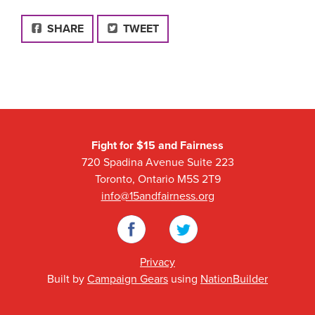
FACEBOOK
SHARE
TWEET
Fight for $15 and Fairness
720 Spadina Avenue Suite 223
Toronto, Ontario M5S 2T9
info@15andfairness.org
Facebook
Twitter
Privacy
Built by
Campaign Gears
using
NationBuilder