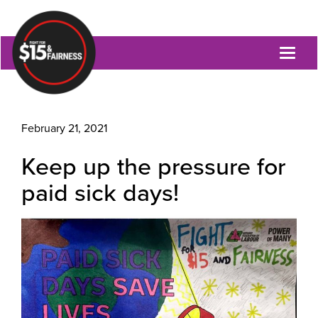
Toggl
naviga
February 21, 2021
Keep up the pressure for
paid sick days!