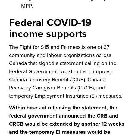
MPP.
Federal COVID-19
income supports
The Fight for $15 and Fairness is one of 37
community and labour organizations across
Canada that signed a statement calling on the
Federal Government to extend and improve
Canada Recovery Benefits (CRB), Canada
Recovery Caregiver Benefits (CRCB), and
temporary Employment Insurance (EI) measures.
Within hours of releasing the statement, the
federal government announced the CRB and
CRCB would be extended by another 12 weeks
and the temporary EI measures would be