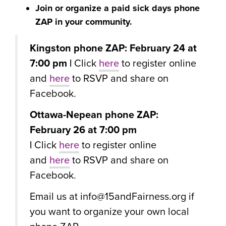
Join or organize a paid sick days phone
ZAP in your community.
Kingston phone ZAP: February 24 at
7:00 pm |
Click
here
to register online
and
here
to RSVP and share on
Facebook.
Ottawa-Nepean phone ZAP:
February 26 at 7:00 pm
|
Click
here
to register online
and
here
to RSVP and share on
Facebook.
Email us at
info@15andFairness.org
if
you want to organize your own local