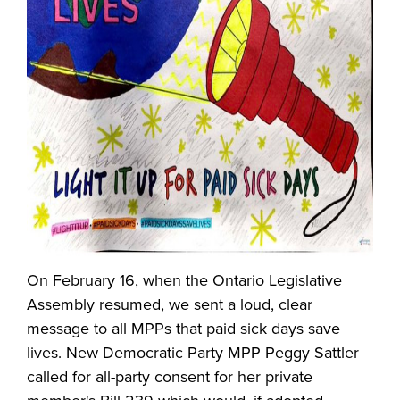
On February 16, when the Ontario Legislative
Assembly resumed, we sent a loud, clear
message to all MPPs that paid sick days save
lives. New Democratic Party MPP Peggy Sattler
called for all-party consent for her private