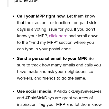
phone ZAP.
Call your MPP right now.
Let them know
that their action - or inaction - on paid sick
days is a voting issue for you. If you don't
know your MPP,
click here
and scroll down
to the "Find my MPP" section where you
can type in your postal code.
Send a personal email to your MPP.
Be
sure to track how many emails and calls you
have made and ask your neighbours, co-
workers, and friends to do the same.
Use social media.
#PaidSickDaysSaveLives
and #PaidSickDays are great sources of
inspiration. Tag your MPP and let them know