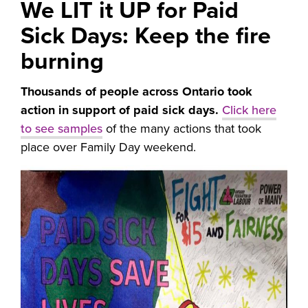
We LIT it UP for Paid
Sick Days: Keep the fire
burning
Thousands of people across Ontario took
action in support of paid sick days.
Click here
to see samples
of the many actions that took
place over Family Day weekend.