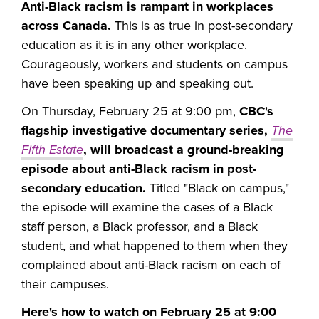
Anti-Black racism is rampant in workplaces
across Canada.
This is as true in post-secondary
education as it is in any other workplace.
Courageously, workers and students on campus
have been speaking up and speaking out.
On Thursday, February 25 at 9:00 pm,
CBC's
flagship investigative documentary series,
The
Fifth Estate
,
will broadcast a ground-breaking
episode about anti-Black racism in post-
secondary education.
Titled "Black on campus,"
the episode will examine the cases of a Black
staff person, a Black professor, and a Black
student, and what happened to them when they
complained about anti-Black racism on each of
their campuses.
Here's how to watch on February 25 at 9:00