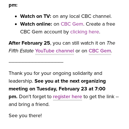
pm:
Watch on TV:
on any local CBC channel.
Watch online:
on
CBC Gem
. Create a free
CBC Gem account by
clicking here
.
After February 25
, you can still watch it on
The
Fifth Estate
YouTube channel
or on
CBC Gem
.
--------------------------------------
Thank you for your ongoing solidarity and
leadership.
See you at the next organizing
meeting on Tuesday, February 23 at 7:00
pm.
Don't forget to
register here
to get the link --
and bring a friend.
See you there!