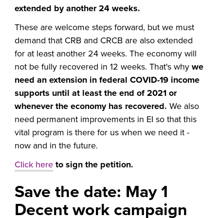
extended by another 24 weeks.
These are welcome steps forward, but we must
demand that CRB and CRCB are also extended
for at least another 24 weeks. The economy will
not be fully recovered in 12 weeks. That's why
we
need an extension in federal COVID-19 income
supports until at least the end of 2021 or
whenever the economy has recovered.
We also
need permanent improvements in EI so that this
vital program is there for us when we need it -
now and in the future.
Click here
to sign the petition.
Save the date: May 1
Decent work campaign