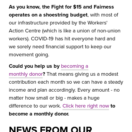
As you know, the Fight for $15 and Fairness
operates on a shoestring budget
, with most of
our infrastructure provided by the Workers'
Action Centre (which is like a union of non-union
workers). COVID-19 has hit everyone hard and
we sorely need financial support to keep our
movement going.
Could you help us by
becoming a
monthly donor
?
That means giving us a modest
contribution each month so we can have a steady
income and plan accordingly. Every amount - no
matter how small or big - makes a huge
difference to our work.
Click here right now
to
become a monthly donor.
NEWS FROM OUR