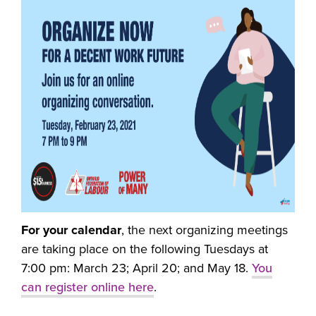
For your calendar
, the next organizing meetings
are taking place on the following Tuesdays at
7:00 pm: March 23; April 20; and May 18.
You
can register online here
.