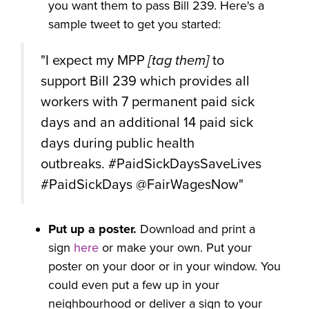
you want them to pass Bill 239. Here's a
sample tweet to get you started:
"I expect my MPP
[tag them]
to
support Bill 239 which provides all
workers with 7 permanent paid sick
days and an additional 14 paid sick
days during public health
outbreaks. #PaidSickDaysSaveLives
#PaidSickDays @FairWagesNow"
Put up a poster.
Download and print a
sign
here
or make your own. Put your
poster on your door or in your window. You
could even put a few up in your
neighbourhood or deliver a sign to your