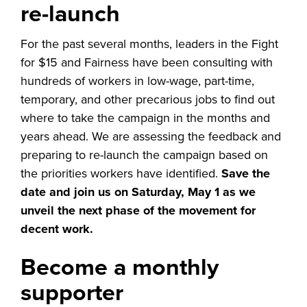
re-launch
For the past several months, leaders in the Fight
for $15 and Fairness have been consulting with
hundreds of workers in low-wage, part-time,
temporary, and other precarious jobs to find out
where to take the campaign in the months and
years ahead. We are assessing the feedback and
preparing to re-launch the campaign based on
the priorities workers have identified.
Save the
date and join us on Saturday, May 1 as we
unveil the next phase of the movement for
decent work.
Become a monthly
supporter