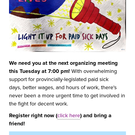
We need you at the next organizing meeting
this Tuesday at 7:00 pm!
With overwhelming
support for provincially-legislated paid sick
days,
better wages, and hours of work, there's
never been a more urgent time to get involved in
the fight for decent work.
Register right now (
click here
) and bring a
friend!