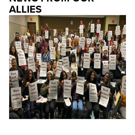
ALLIES