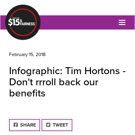
Toggl
naviga
February 15, 2018
Infographic: Tim Hortons -
Don't rrroll back our
benefits
FACEBOOK
SHARE
TWEET