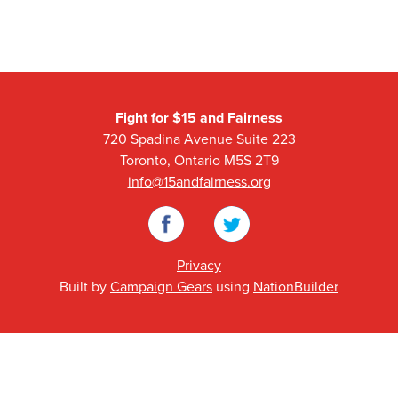
Fight for $15 and Fairness
720 Spadina Avenue Suite 223
Toronto, Ontario M5S 2T9
info@15andfairness.org
Facebook
Twitter
Privacy
Built by
Campaign Gears
using
NationBuilder