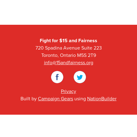
Fight for $15 and Fairness
720 Spadina Avenue Suite 223
Toronto, Ontario M5S 2T9
info@15andfairness.org
Facebook
Twitter
Privacy
Built by
Campaign Gears
using
NationBuilder