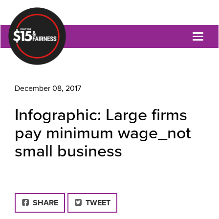
Toggl
naviga
December 08, 2017
Infographic: Large firms
pay minimum wage_not
small business
FACEBOOK
SHARE
TWEET