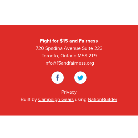
Fight for $15 and Fairness
720 Spadina Avenue Suite 223
Toronto, Ontario M5S 2T9
info@15andfairness.org
Facebook
Twitter
Privacy
Built by
Campaign Gears
using
NationBuilder