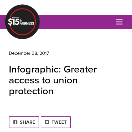
Toggl
naviga
December 08, 2017
Infographic: Greater
access to union
protection
FACEBOOK
SHARE
TWEET