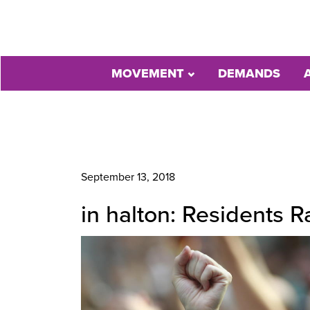
MOVEMENT
DEMANDS
September 13, 2018
in halton: Residents 