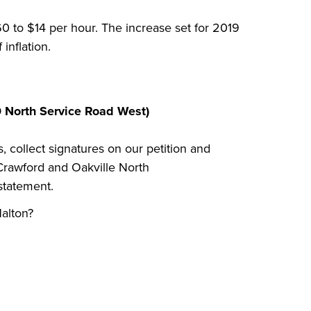
0 to $14 per hour. The increase set for 2019
inflation.
0 North Service Road West)
s, collect signatures on our petition and
rawford and Oakville North
 statement.
alton?