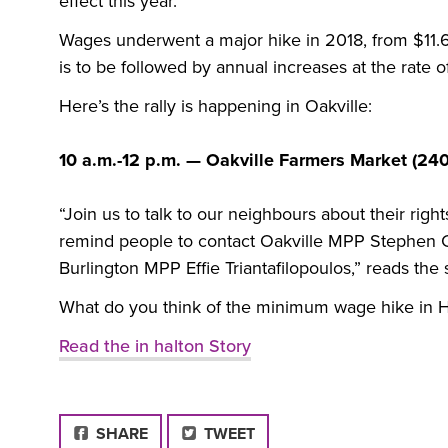
effect this year.”
Wages underwent a major hike in 2018, from $11.6
is to be followed by annual increases at the rate of 
Here’s the rally is happening in Oakville:
10 a.m.-12 p.m. — Oakville Farmers Market (24
“Join us to talk to our neighbours about their right
remind people to contact Oakville
MPP
Stephen C
Burlington
MPP
Effie Triantafilopoulos,” reads the
What do you think of the minimum wage hike in H
Read the in halton Story
FACEBOOK
SHARE
TWEET