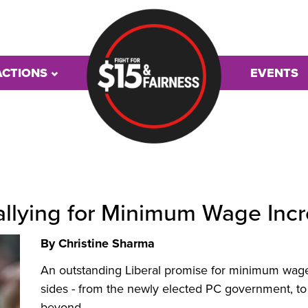
ACTIONS
EVENTS
Rallying for Minimum Wage Incr
By Christine Sharma
An outstanding Liberal promise for minimum wage 
sides - from the newly elected
PC
government, to
beyond.