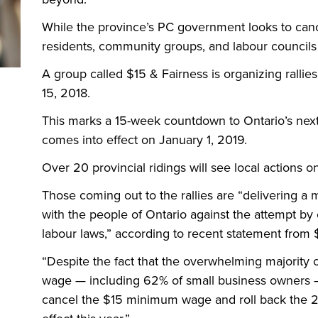
While the province’s
PC
government looks to can
residents, community groups, and labour councils 
A group called $15
&
Fairness is organizing rall
15, 2018.
This marks a 15-week countdown to Ontario’s nex
comes into effect on January 1, 2019.
Over 20 provincial ridings will see local actions o
Those coming out to the rallies are “delivering a
with the people of Ontario against the attempt by 
labour laws,” according to recent statement from 
“
Despite the fact that the overwhelming majority
wage — including 62% of small business owners —
cancel the $15 minimum wage and roll back the 2 