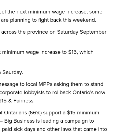
cel the next minimum wage increase, some
are planning to fight back this weekend.
ies across the province on Saturday September
t minimum wage increase to $15, which
n Saurday.
 message to local MPPs asking them to stand
corporate lobbyists to rollback Ontario's new
$15
&
Fairness.
 of Ontarians (66%) support a $15 minimum
 Big Business is leading a campaign to
paid sick days and other laws that came into