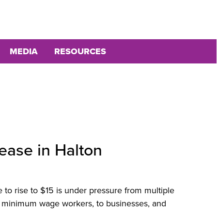
MEDIA
RESOURCES
ease in Halton
to rise to $15 is under pressure from multiple
 minimum wage workers, to businesses, and