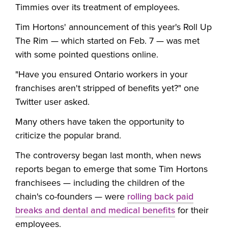
Timmies over its treatment of employees.
Tim Hortons' announcement of this year's Roll Up
The Rim — which started on Feb. 7 — was met
with some pointed questions online.
"Have you ensured Ontario workers in your
franchises aren't stripped of benefits yet?" one
Twitter user asked.
Many others have taken the opportunity to
criticize the popular brand.
The controversy began last month, when news
reports began to emerge that some Tim Hortons
franchisees
—
including the children of the
chain's co-founders
—
were
rolling back paid
breaks and dental and medical benefits
for their
employees.