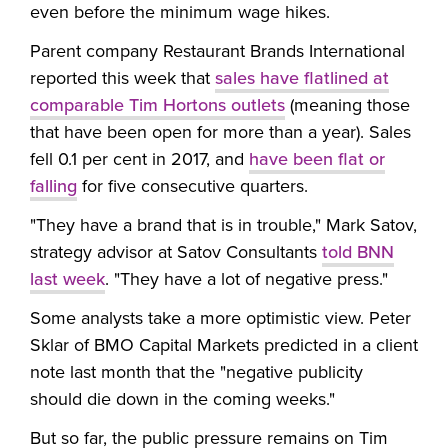
even before the minimum wage hikes.
Parent company Restaurant Brands International
reported this week that
sales have flatlined at
comparable Tim Hortons outlets
(meaning those
that have been open for more than a year). Sales
fell 0.1 per cent in 2017, and
have been flat or
falling
for five consecutive quarters.
"They have a brand that is in trouble," Mark Satov,
strategy advisor at Satov Consultants
told BNN
last week
. "They have a lot of negative press."
Some analysts take a more optimistic view. Peter
Sklar of BMO Capital Markets predicted in a client
note last month that the
"negative publicity
should die down in the coming weeks."
But so far, the public pressure remains on Tim