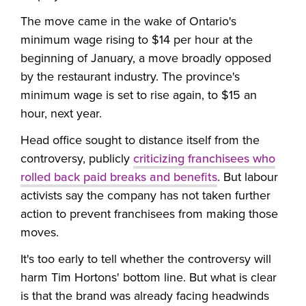
The move came in the wake of Ontario's
minimum wage rising to $14 per hour at the
beginning of January, a move broadly opposed
by the restaurant industry. The province's
minimum wage is set to rise again, to $15 an
hour, next year.
Head office sought to distance itself from the
controversy, publicly
criticizing franchisees who
rolled back paid breaks and benefits
. But labour
activists say the company has not taken further
action to prevent franchisees from making those
moves.
It's too early to tell whether the controversy will
harm Tim Hortons' bottom line. But what is clear
is that the brand was already facing headwinds