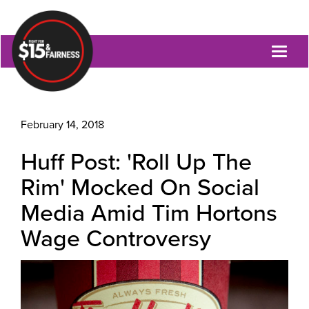
Toggl
naviga
February 14, 2018
Huff Post: 'Roll Up The
Rim' Mocked On Social
Media Amid Tim Hortons
Wage Controversy