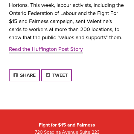
Hortons. This week, labour activists, including the
Ontario Federation of Labour and the Fight For
$15 and Fairness campaign, sent Valentine's
cards to workers at more than 200 locations, to
show that the public "values and supports" them.
Read the Huffington Post Story
FACEBOOK
SHARE
TWEET
Fight for $15 and Fairness
720 Spadina Avenue Suite 223