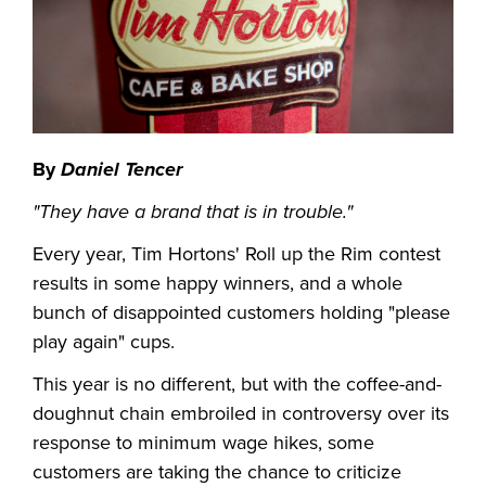
By
Daniel Tencer
"They have a brand that is in trouble."
Every year, Tim Hortons' Roll up the Rim contest
results in some happy winners, and a whole
bunch of disappointed customers holding "please
play again" cups.
This year is no different, but with the coffee-and-
doughnut chain embroiled in controversy over its
response to minimum wage hikes, some
customers are taking the chance to criticize