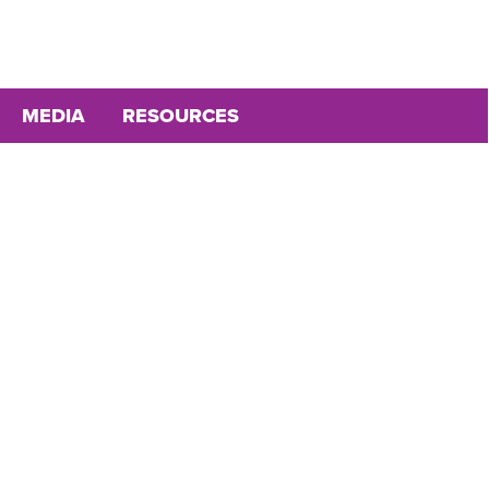
MEDIA
RESOURCES