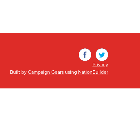
Facebook
Twitter
Privacy
Built by
Campaign Gears
using
NationBuilder