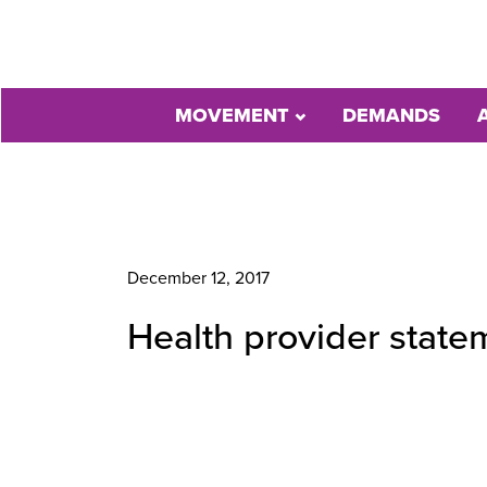
MOVEMENT
DEMANDS
December 12, 2017
Health provider state