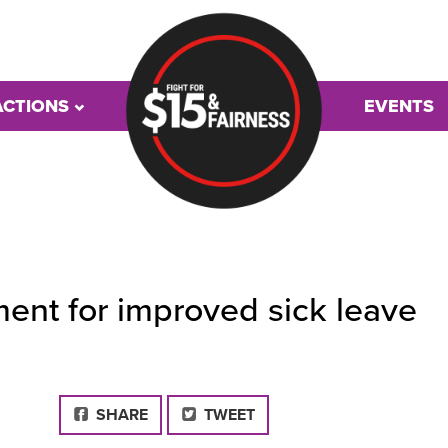
ACTIONS
EVENTS
ment for improved sick leave
FACEBOOK
SHARE
TWEET