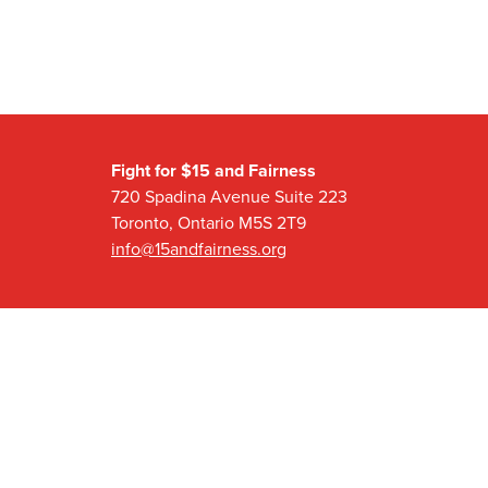
Fight for $15 and Fairness
720 Spadina Avenue Suite 223
Toronto, Ontario M5S 2T9
info@15andfairness.org