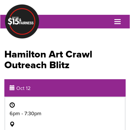
Toggl
naviga
Hamilton Art Crawl
Outreach Blitz
Oct 12
6pm - 7:30pm