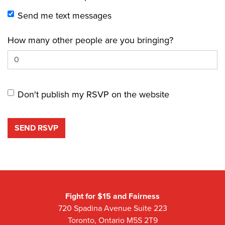
Send me text messages
How many other people are you bringing?
Don't publish my RSVP on the website
Fight for $15 and Fairness
720 Spadina Avenue Suite 223
Toronto, Ontario M5S 2T9