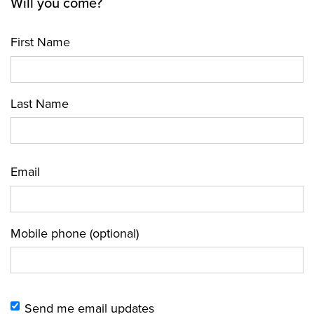
Will you come?
First Name
Last Name
Email
Mobile phone (optional)
Send me email updates