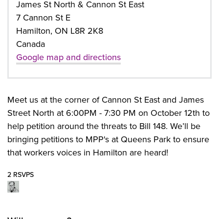
James St North & Cannon St East
7 Cannon St E
Hamilton, ON L8R 2K8
Canada
Google map and directions
Meet us at the corner of Cannon St East and James
Street North at 6:00PM - 7:30 PM on October 12th to
help petition around the threats to Bill 148. We’ll be
bringing petitions to MPP's at Queens Park to ensure
that workers voices in Hamilton are heard!
2 RSVPS