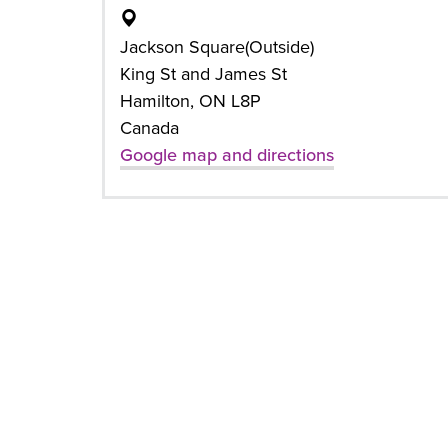
Jackson Square(Outside)
King St and James St
Hamilton, ON L8P
Canada
Google map and directions