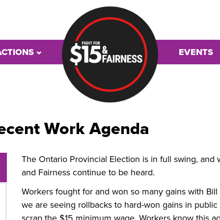
ACTIONS
EVENTS
 Decent Work Agenda
The Ontario Provincial Election is in full swing, a
and Fairness continue to be heard.
Workers fought for and won so many gains with Bill
we are seeing rollbacks to hard-won gains in public
scrap the $15 minimum wage. Workers know this ag