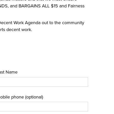
NDS, and BARGAINS ALL $15 and Fairness
a Decent Work Agenda out to the community
orts decent work.
ast Name
obile phone (optional)