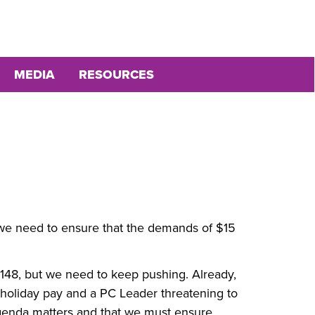
MEDIA
RESOURCES
nd we need to ensure that the demands of $15
 148, but we need to keep pushing. Already,
 holiday pay and a PC Leader threatening to
enda matters and that we must ensure