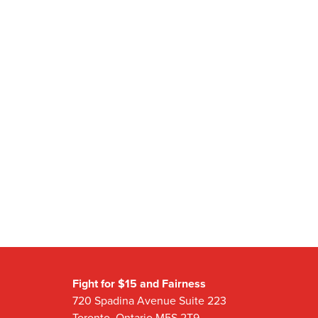
Fight for $15 and Fairness
720 Spadina Avenue Suite 223
Toronto, Ontario M5S 2T9