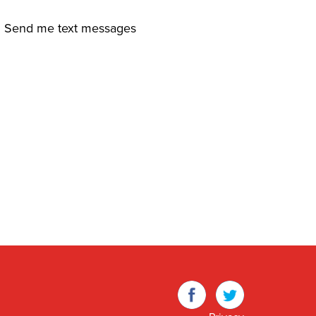
Send me text messages
Facebook
Twitter