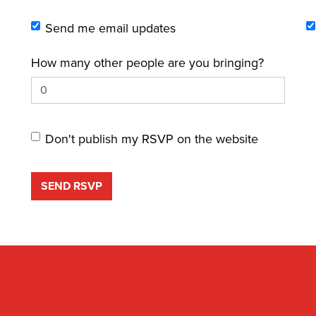
Send me email updates
How many other people are you bringing?
Don't publish my RSVP on the website