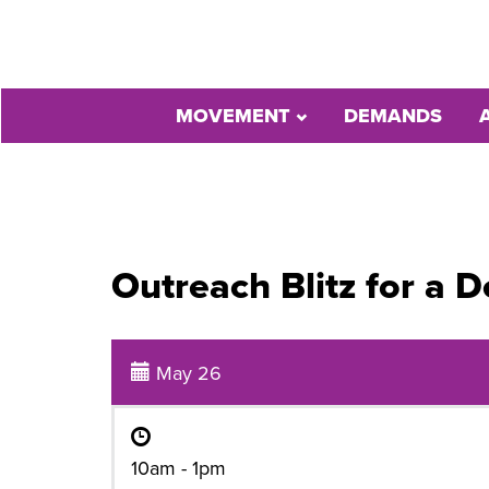
MOVEMENT
DEMANDS
Outreach Blitz for a
May 26
10am - 1pm