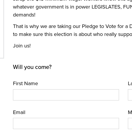
whatever government is in power LEGISLATES, FU
demands!
That is why we are taking our Pledge to Vote for 
to make sure this election is about who really supp
Join us!
Will you come?
First Name
L
Email
M