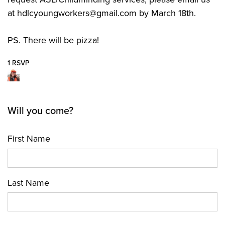
at
hdlcyoungworkers@gmail.com
by March 18th.
PS. There will be pizza!
1 RSVP
Will you come?
First Name
Last Name