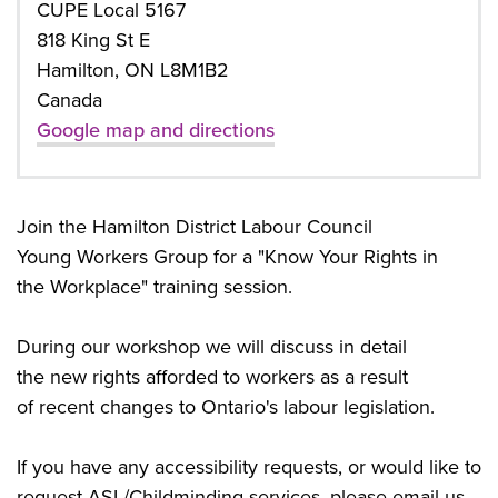
CUPE Local 5167
818 King St E
Hamilton, ON L8M1B2
Canada
Google map and directions
Join the Hamilton District Labour Council
Young
Workers Group for a "Know Your Rights in
the
Workplace" training session.
During our workshop we will discuss in detail
the
new rights afforded to workers as a result
of
recent changes to Ontario's labour legislation.
If you have any accessibility requests, or would like to
request ASL/
Childminding services, please email us