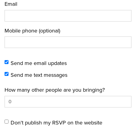
Email
Mobile phone (optional)
Send me email updates
Send me text messages
How many other people are you bringing?
Don't publish my RSVP on the website