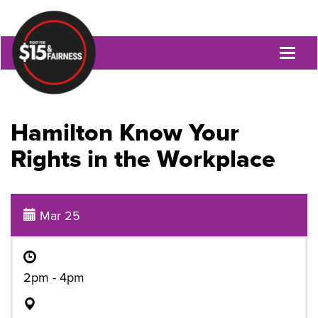
Toggl
naviga
Hamilton Know Your
Rights in the Workplace
Mar 25
2pm - 4pm