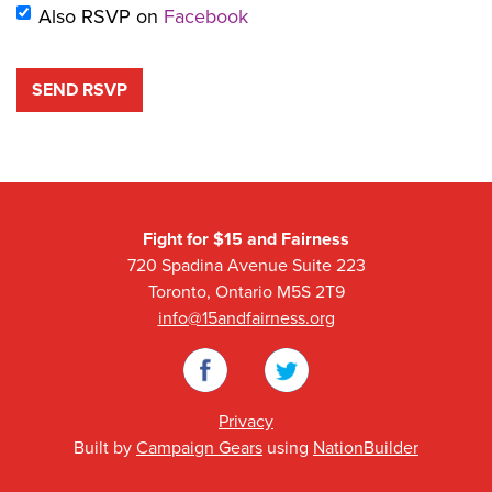
Also RSVP on
Facebook
Fight for $15 and Fairness
720 Spadina Avenue Suite 223
Toronto, Ontario M5S 2T9
info@15andfairness.org
Facebook
Twitter
Privacy
Built by
Campaign Gears
using
NationBuilder