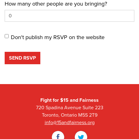
How many other people are you bringing?
Don't publish my RSVP on the website
Fight for $15 and Fairness
720 Spadina Avenue Suite 223
Toronto, Ontario M5S 2T9
info@15andfairness.org
Facebook
Twitter