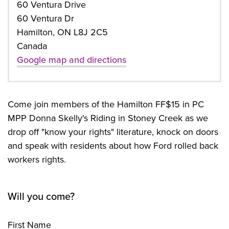
60 Ventura Drive
60 Ventura Dr
Hamilton, ON L8J 2C5
Canada
Google map and directions
Come join members of the Hamilton FF$15 in PC
MPP Donna Skelly's Riding in Stoney Creek as we
drop off "know your rights" literature, knock on doors
and speak with residents about how Ford rolled back
workers rights.
Will you come?
First Name