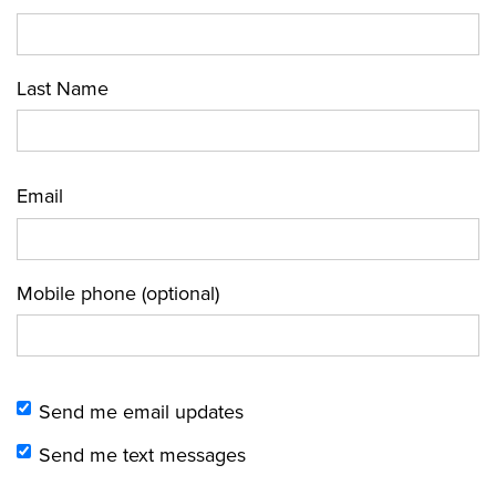
Last Name
Email
Mobile phone (optional)
Send me email updates
Send me text messages