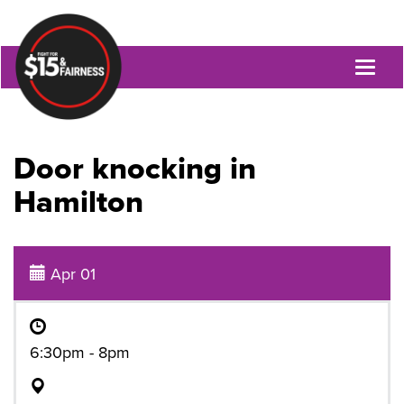
Toggl
naviga
Door knocking in
Hamilton
Apr 01
6:30pm - 8pm