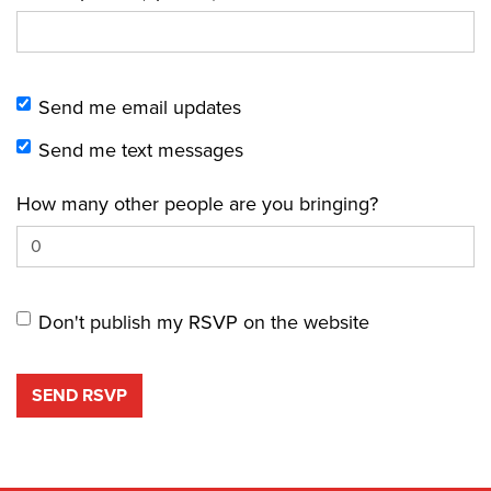
Send me email updates
Send me text messages
How many other people are you bringing?
Don't publish my RSVP on the website