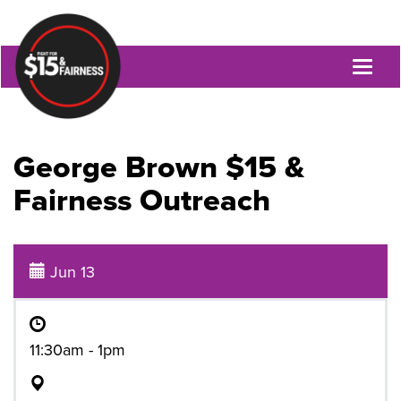
Toggl
naviga
George Brown $15 &
Fairness Outreach
Jun 13
11:30am - 1pm