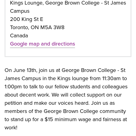
Kings Lounge, George Brown College - St James
Campus
200 King St E
Toronto, ON M5A 3W8
Canada
Google map and directions
On June 13th, join us at George Brown College - St
James Campus in the Kings lounge from 11:30am to
1:00pm to talk to our fellow students and colleagues
about decent work.
We will collect support on our
petition and make our voices heard. Join us as
members of the George Brown College community
to stand up for a $15 minimum wage and fairness at
work!