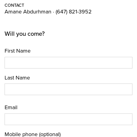
CONTACT
Amane Abdurhman · (647) 821-3952
Will you come?
First Name
Last Name
Email
Mobile phone (optional)