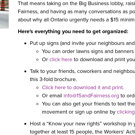
That means taking on the Big Business lobby, raisi
Fairness, and having as many conversations as po
about why all Ontario urgently needs a $15 minim
Here's everything you need to get organized:
Put up signs (and invite your neighbours and
You can order lawns signs and banners
Or
click here
to download and print your
Talk to your friends, coworkers and neighbou
this 3-fold brochure.
Click here to download it and print
.
Or email
info@15andFairness.org
to ord
You can also get your friends to t
ext th
movement or sign up online by
clickin
Host a “Know your new rights” workshop in y
together at least 15 people, the Workers' Act