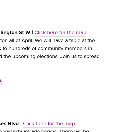
llington St W |
Click here for the map
n all of April. We will have a table at the
eak to hundreds of community members in
d the upcoming elections. Join us to spread
e.
ces Blvd |
Click here for the map
e Vaisakhi Parade begins. There will be