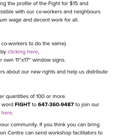
ng the profile of the Fight for $15 and
ssible with our co-workers and neighbours
um wage and decent work for all.
 co-workers to do the same).
 by
clicking here
,
 own 11''x17'' window signs.
rs about our new rights and help us distribute
er quantities of 100 or more.
e word
FIGHT
to
647-360-9487
to join our
g here
.
our community. If you think you can bring
ion Centre can send workshop facilitators to