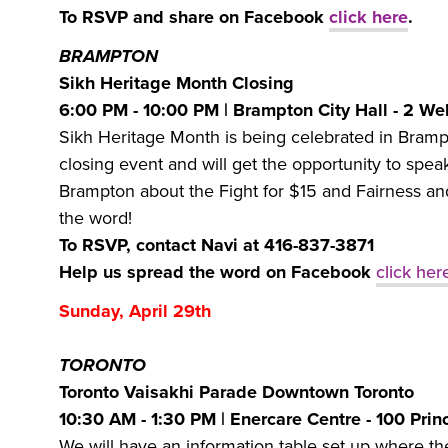
To RSVP and share on Facebook
click here
.
BRAMPTON
Sikh Heritage Month Closing
6:00 PM - 10:00 PM | Brampton City Hall - 2 We
Sikh Heritage Month is being celebrated in Brampto
closing event and will get the opportunity to sp
Brampton about the Fight for $15 and Fairness an
the word!
To RSVP, contact Navi at 416-837-3871
Help us spread the word on Facebook
click her
Sunday, April 29th
TORONTO
Toronto Vaisakhi Parade Downtown Toronto
10:30 AM - 1:30 PM | Enercare Centre - 100 Prin
We will have an information table set up where th