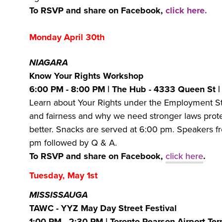
To RSVP and share on Facebook,
click here.
Monday April 30th
NIAGARA
Know Your Rights Workshop
6:00 PM - 8:00 PM | The Hub - 4333 Queen St 
Learn about Your Rights under the Employment S
and fairness and why we need stronger laws protec
better. Snacks are served at 6:00 pm. Speakers fr
pm followed by Q & A.
To RSVP and share on Facebook,
click here
.
Tuesday, May 1st
MISSISSAUGA
TAWC - YYZ May Day Street Festival
1:00 PM - 2:30 PM | Toronto Pearson Airport Ter