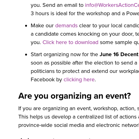
you. Send an email to
info@WorkersActionCe
3 hours is ideal for the workshop and a Power
Make our
demands
clear to your local candi
a candidate comes knocking on your door, tel
you.
Click here to download
some sample que
Start organizing now for the
June 16 Decent
soon as possible after the election to send 
politicians to protect and extend our workpl
Facebook by
clicking here
.
Are you organizing an event?
If you are organizing an event, workshop, action, s
This helps us develop a centralized list of actio
province-wide social media and electronic networ