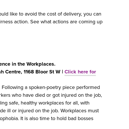
ould like to avoid the cost of delivery, you can
rness action. See what actions are coming up
ence in the Workplaces.
h Centre, 1168 Bloor St W |
Click here for
.
Following a spoken-poetry piece performed
kers who have died or got injured on the job,
ng safe, healthy workplaces for all, with
 ill or injured on the job. Workplaces must
phobia. It is also time to hold bad bosses