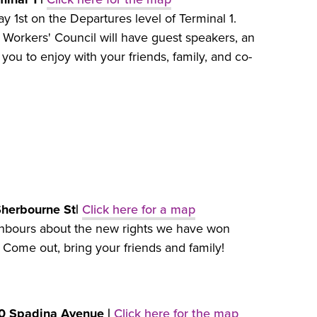
y 1st on the Departures level of Terminal 1.
 Workers' Council will have guest speakers, an
 you to enjoy with your friends, family, and co-
Sherbourne St|
Click here for a map
ighbours about the new rights we have won
. Come out, bring your friends and family!
20 Spadina Avenue |
Click here for the map