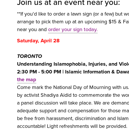
Join us at an event near you:
**If you'd like to order a lawn sign (or a few) but w
arrange to pick them up at an upcoming $15 & Fai
near you and
order your sign today.
Saturday, April 28
TORONTO
Understanding Islamophobia, Injuries, and Viol
2:30 PM - 5:00 PM | Islamic Information & Dawa
the map
Come mark the National Day of Mourning with us
by activist Shadiya Aidid to commemorate the wor
a panel discussion will take place. We are demandi
adequate support and compensation for those made
be free from harassment, discrimination and Islamo
accountable! Light refreshments will be provided.