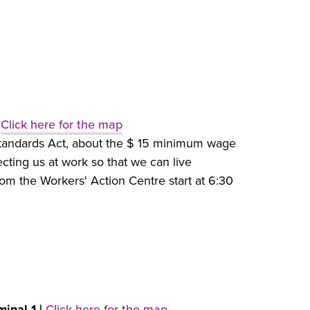
|
Click here for the map
tandards Act, about the $ 15 minimum wage
ting us at work so that we can live
om the Workers' Action Centre start at 6:30
minal 1 |
Click here for the map