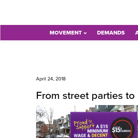
MOVEMENT
DEMANDS
April 24, 2018
From street parties to