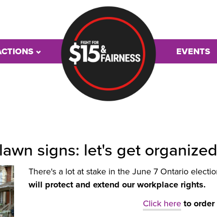
ACTIONS
EVENTS
 lawn signs: let's get organize
There's a lot at stake in the June 7 Ontario electi
will protect and extend our workplace rights.
Click here
to order