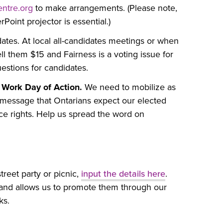
ntre.org
to make arrangements. (Please note,
Point projector is essential.)
dates. At local all-candidates meetings or when
l them $15 and Fairness is a voting issue for
stions for candidates.
 Work Day of Action.
We need to mobilize as
a message that Ontarians expect our elected
ace rights. Help us spread the word on
treet party or picnic,
input the details here
.
ns and allows us to promote them through our
ks.