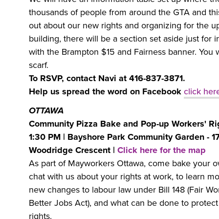
thousands of people from around the GTA and this 
out about our new rights and organizing for the 
building, there will be a section set aside just for 
with the Brampton $15 and Fairness banner. You w
scarf.
To RSVP, contact Navi at 416-837-3871.
Help us spread the word on Facebook
click her
OTTAWA
Community Pizza Bake and Pop-up Workers' Rig
1:30 PM | Bayshore Park Community Garden - 1
Woodridge Crescent |
Click here for the map
As part of Mayworkers Ottawa, come bake your o
chat with us about your rights at work, to learn m
new changes to labour law under Bill 148 (Fair Wo
Better Jobs Act), and what can be done to protec
rights.