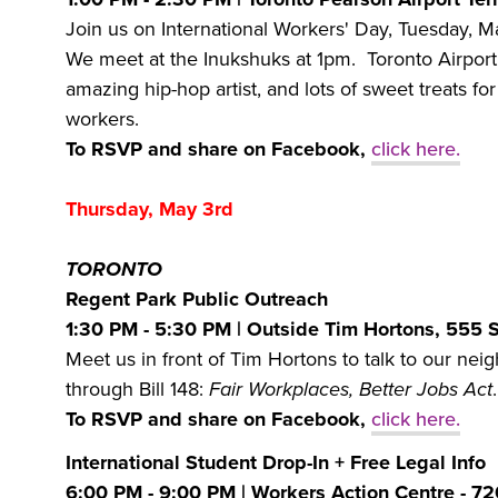
Join us on International Workers' Day, Tuesday, Ma
We meet at the Inukshuks at 1pm. Toronto Airport
amazing hip-hop artist, and lots of sweet treats for
workers.
To RSVP and share on Facebook,
click here.
Thursday, May 3rd
TORONTO
Regent Park Public Outreach
1:30 PM - 5:30 PM
| Outside Tim Hortons, 555 
Meet us in front of Tim Hortons to talk to our ne
through Bill 148:
Fair Workplaces, Better Jobs Act
To RSVP and share on Facebook,
click here.
International Student Drop-In + Free Legal Info
6:00 PM - 9:00 PM | Workers Action Centre - 7