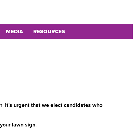
MEDIA
RESOURCES
d
on.
It’s urgent that we elect candidates who
 your lawn sign.