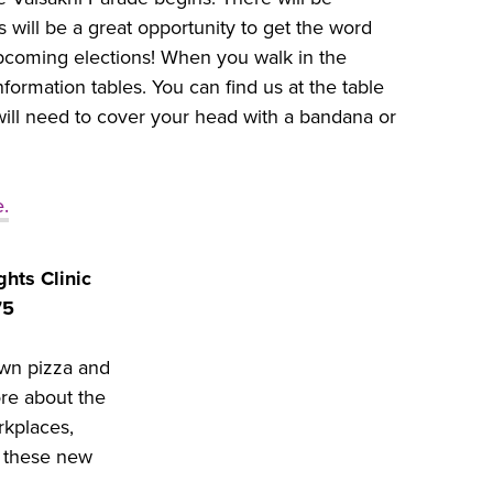
will be a great opportunity to get the word
upcoming elections! When you walk in the
information tables. You can find us at the table
ill need to cover your head with a bandana or
e.
hts Clinic
75
wn pizza and
ore about the
rkplaces,
t these new