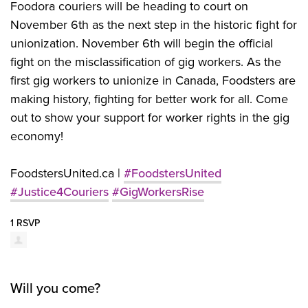
Foodora couriers will be heading to court on
November 6th as the next step in the historic fight for
unionization. November 6th will begin the official
fight on the misclassification of gig workers. As the
first gig workers to unionize in Canada, Foodsters are
making history, fighting for better work for all. Come
out to show your support for worker rights in the gig
economy!
FoodstersUnited.ca |
#FoodstersUnited
#Justice4Couriers
#GigWorkersRise
1 RSVP
Will you come?