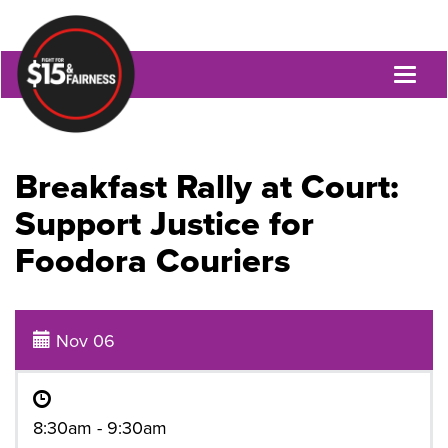
Toggl
naviga
Breakfast Rally at Court:
Support Justice for
Foodora Couriers
Nov 06
8:30am - 9:30am