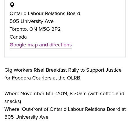
Ontario Labour Relations Board
505 University Ave
Toronto, ON M5G 2P2
Canada
Google map and directions
Gig Workers Rise! Breakfast Rally to Support Justice
for Foodora Couriers at the OLRB
When: November 6th, 2019, 8:30am (with coffee and
snacks)
Where: Out-front of Ontario Labour Relations Board at
505 University Ave