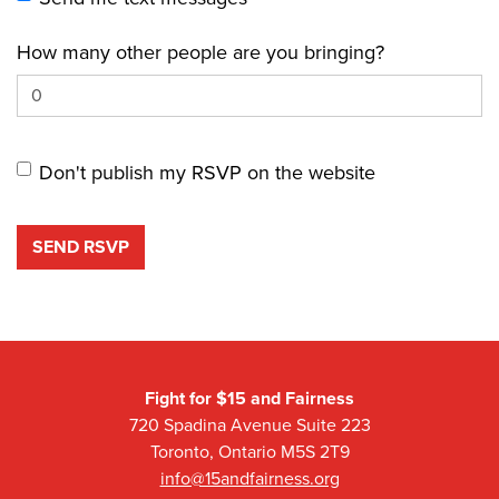
How many other people are you bringing?
Don't publish my RSVP on the website
Fight for $15 and Fairness
720 Spadina Avenue Suite 223
Toronto, Ontario M5S 2T9
info@15andfairness.org