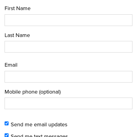
First Name
Last Name
Email
Mobile phone (optional)
Send me email updates
Send me text messages