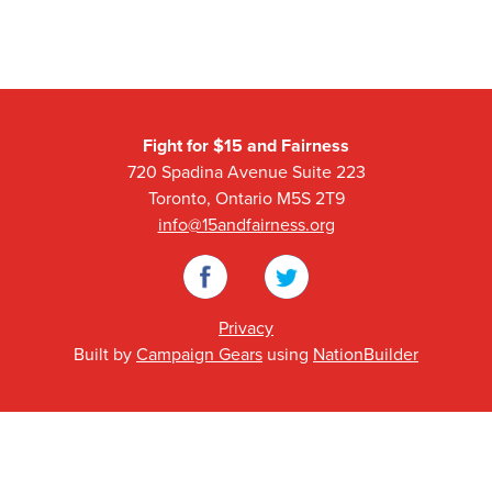
Fight for $15 and Fairness
720 Spadina Avenue Suite 223
Toronto, Ontario M5S 2T9
info@15andfairness.org
Facebook
Twitter
Privacy
Built by
Campaign Gears
using
NationBuilder