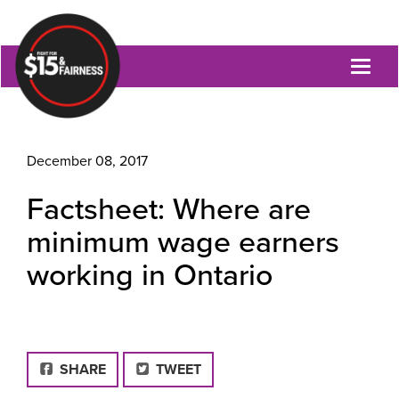
Toggl
naviga
December 08, 2017
Factsheet: Where are
minimum wage earners
working in Ontario
FACEBOOK
SHARE
TWEET