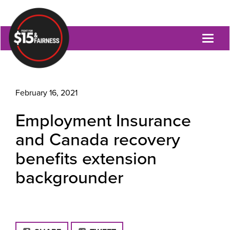
Toggl
naviga
February 16, 2021
Employment Insurance
and Canada recovery
benefits extension
backgrounder