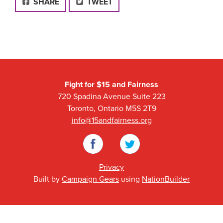
FACEBOOK
SHARE
TWEET
Fight for $15 and Fairness
720 Spadina Avenue Suite 223
Toronto, Ontario M5S 2T9
info@15andfairness.org
Facebook
Twitter
Privacy
Built by
Campaign Gears
using
NationBuilder