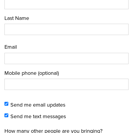
Last Name
Email
Mobile phone (optional)
Send me email updates
Send me text messages
How many other people are you bringing?