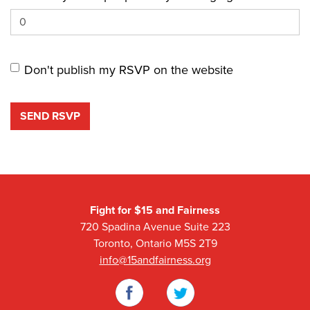
Don't publish my RSVP on the website
Fight for $15 and Fairness
720 Spadina Avenue Suite 223
Toronto, Ontario M5S 2T9
info@15andfairness.org
Facebook
Twitter