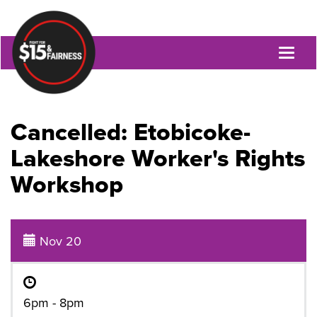
Toggl
naviga
Cancelled: Etobicoke-
Lakeshore Worker's Rights
Workshop
Nov 20
6pm - 8pm