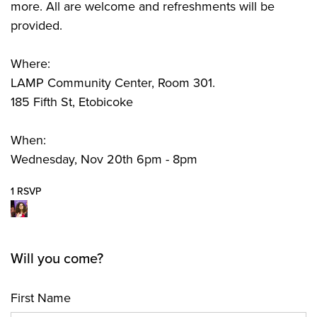
more. All are welcome and refreshments will be
provided.
Where:
LAMP Community Center, Room 301.
185 Fifth St, Etobicoke
When:
Wednesday, Nov 20th 6pm - 8pm
1 RSVP
Will you come?
First Name