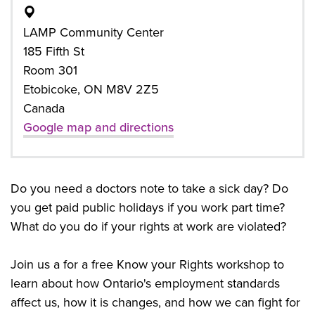
LAMP Community Center
185 Fifth St
Room 301
Etobicoke, ON M8V 2Z5
Canada
Google map and directions
Do you need a doctors note to take a sick day? Do
you get paid public holidays if you work part time?
What do you do if your rights at work are violated?
Join us a for a free Know your Rights workshop to
learn about how Ontario's employment standards
affect us, how it is changes, and how we can fight for