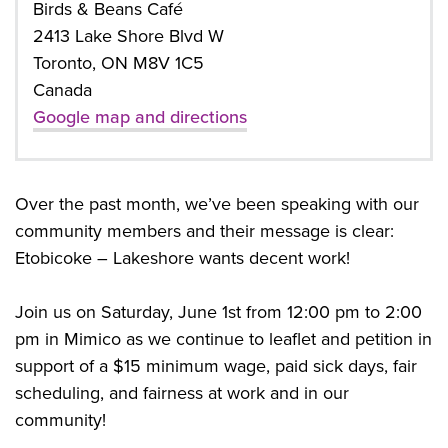
Birds & Beans Café
2413 Lake Shore Blvd W
Toronto, ON M8V 1C5
Canada
Google map and directions
Over the past month, we’ve been speaking with our
community members and their message is clear:
Etobicoke – Lakeshore wants decent work!
Join us on Saturday, June 1st from 12:00 pm to 2:00
pm in Mimico as we continue to leaflet and petition in
support of a $15 minimum wage, paid sick days, fair
scheduling, and fairness at work and in our
community!