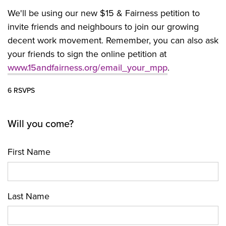
We'll be using our new $15 & Fairness petition to
invite friends and neighbours to join our growing
decent work movement. Remember, you can also ask
your friends to sign the online petition at
www.15andfairness.org/email_your_mpp
.
6 RSVPS
Will you come?
First Name
Last Name