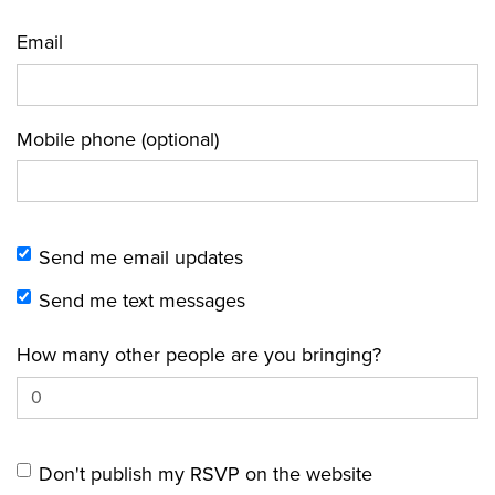
Email
Mobile phone (optional)
Send me email updates
Send me text messages
How many other people are you bringing?
Don't publish my RSVP on the website