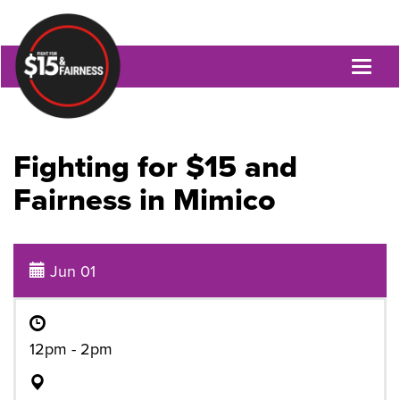
Toggl
naviga
Fighting for $15 and
Fairness in Mimico
Jun 01
12pm - 2pm