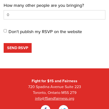
How many other people are you bringing?
Don't publish my RSVP on the website
Fight for $15 and Fairness
720 Spadina Avenue Suite 223
Toronto, Ontario M5S 2T9
info@15andfairness.org
Facebook
Twitter