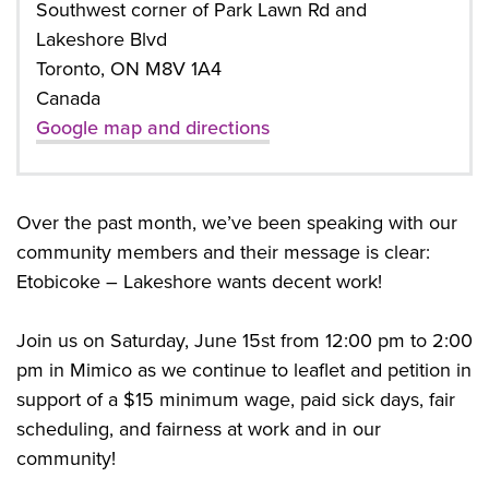
Southwest corner of Park Lawn Rd and
Lakeshore Blvd
Toronto, ON M8V 1A4
Canada
Google map and directions
Over the past month, we’ve been speaking with our
community members and their message is clear:
Etobicoke – Lakeshore wants decent work!
Join us on Saturday, June 15st from 12:00 pm to 2:00
pm in Mimico as we continue to leaflet and petition in
support of a $15 minimum wage, paid sick days, fair
scheduling, and fairness at work and in our
community!