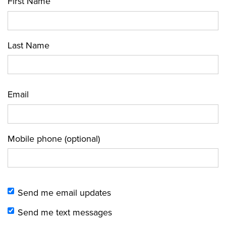
First Name
Last Name
Email
Mobile phone (optional)
Send me email updates
Send me text messages