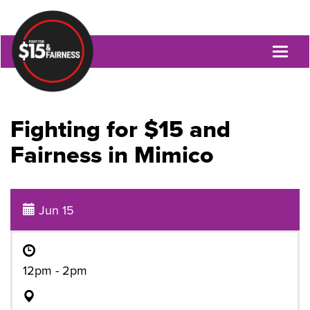
Toggl
naviga
Fighting for $15 and
Fairness in Mimico
Jun 15
12pm - 2pm