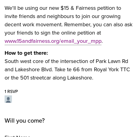
We'll be using our new $15 & Fairness petition to
invite friends and neighbours to join our growing
decent work movement. Remember, you can also ask
your friends to sign the online petition at
www.15andfairness.org/email_your_mpp
.
How to get there:
South west core of the intersection of Park Lawn Rd
and Lakeshore Blvd. Take te 66 from Royal York TTC
or the 501 streetcar along Lakeshore.
1 RSVP
Will you come?