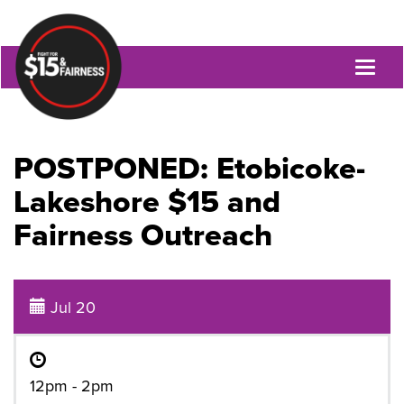
Toggl
naviga
POSTPONED: Etobicoke-
Lakeshore $15 and
Fairness Outreach
Jul 20
12pm - 2pm