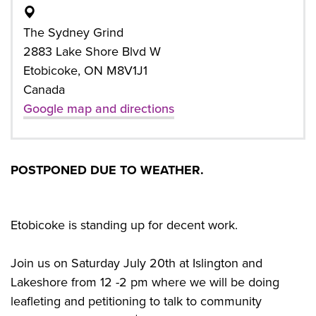
The Sydney Grind
2883 Lake Shore Blvd W
Etobicoke, ON M8V1J1
Canada
Google map and directions
POSTPONED DUE TO WEATHER.
Etobicoke is standing up for decent work.
Join us on Saturday July 20th at Islington and
Lakeshore from 12 -2 pm where we will be doing
leafleting and petitioning to talk to community