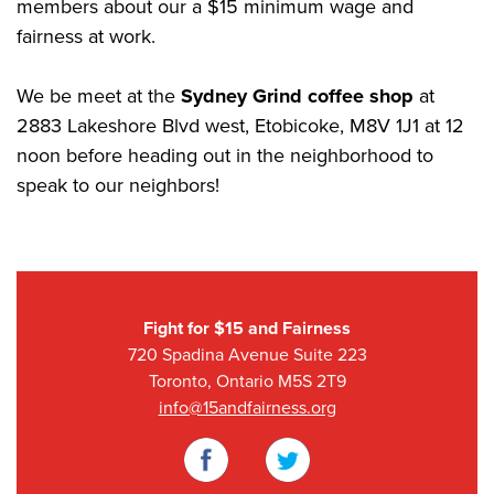
members about our a $15 minimum wage and
fairness at work.
We be meet at the
Sydney Grind coffee shop
at
2883 Lakeshore Blvd west, Etobicoke, M8V 1J1 at 12
noon before heading out in the neighborhood to
speak to our neighbors!
Fight for $15 and Fairness
720 Spadina Avenue Suite 223
Toronto, Ontario M5S 2T9
info@15andfairness.org
Facebook
Twitter