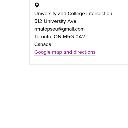
University and College Intersection
512 University Ave
rmatopseu@gmail.com
Toronto, ON M5G 0A2
Canada
Google map and directions