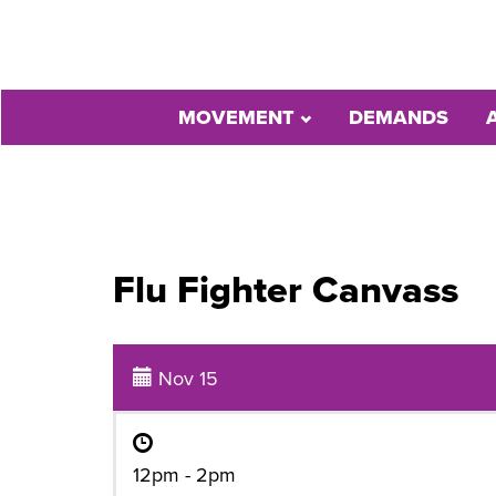
MOVEMENT
DEMANDS
Flu Fighter Canvass
Nov 15
12pm - 2pm