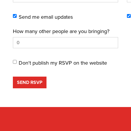
Send me email updates
How many other people are you bringing?
Don't publish my RSVP on the website