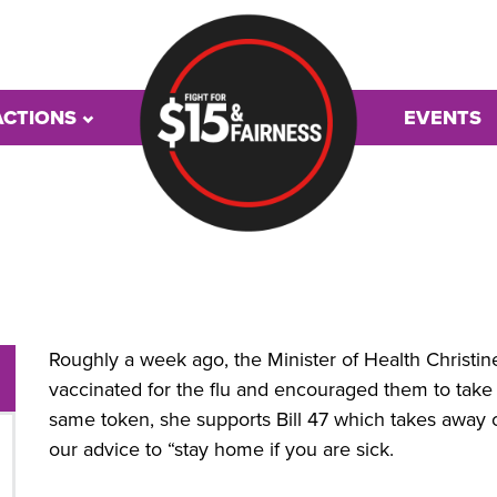
ACTIONS
EVENTS
Roughly a week ago, the Minister of Health Christine 
vaccinated for the flu and encouraged them to take
same token, she supports Bill 47 which takes away o
our advice to “stay home if you are sick.