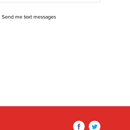
Send me text messages
Facebook
Twitter