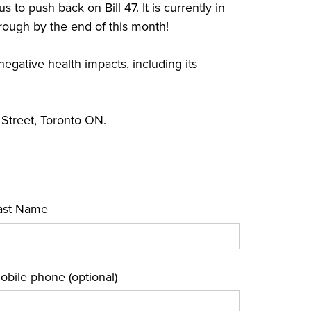
s to push back on Bill 47. It is currently in
hrough by the end of this month!
negative health impacts, including its
Street, Toronto ON.
ast Name
obile phone (optional)