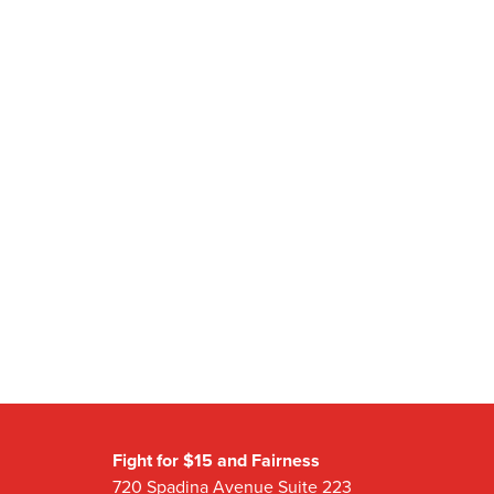
Fight for $15 and Fairness
720 Spadina Avenue Suite 223