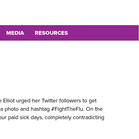
MEDIA
RESOURCES
Elliot urged her Twitter followers to get
 a photo and hashtag #FightTheFlu. On the
ur paid sick days, completely contradicting