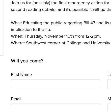
Join us for (possibly) the final emergency action for u
second reading debate, and it's possible it will go t
What: Educating the public regarding Bill 47 and its 
implication to the flu.
When: Thursday, November 15th from 12-2pm.
Where: Southwest corner of College and University 
Will you come?
First Name
L
Email
M