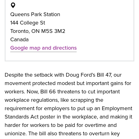
Queens Park Station
144 College St
Toronto, ON M5S 3M2
Canada
Google map and directions
Despite the setback with Doug Ford’s Bill 47, our
movement protected modest but important gains for
workers. Now, Bill 66 threatens to cut important
workplace regulations, like scrapping the
requirement for employers to put up an Employment
Standards Act poster in the workplace, and making it
harder for workers to be paid for overtime and
unionize. The bill also threatens to overturn key