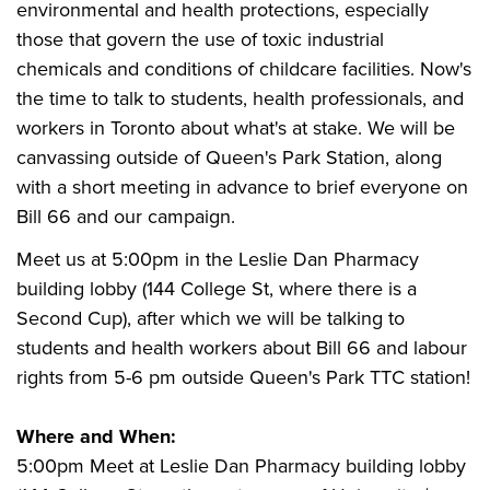
environmental and health protections, especially
those that govern the use of toxic industrial
chemicals and conditions of childcare facilities. Now's
the time to talk to students, health professionals, and
workers in Toronto about what's at stake.
We will be
canvassing outside of Queen's Park Station, along
with a short meeting in advance to brief everyone on
Bill 66 and our campaign.
Meet us at 5:00pm in the Leslie Dan Pharmacy
building lobby (144 College St, where there is a
Second Cup), after which we will be talking to
students
and health workers
about
Bill 66
and labour
rights from 5-6 pm outside Queen's Park TTC station!
Where and When:
5:00pm Meet at Leslie Dan Pharmacy building lobby