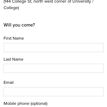
(144 College St, north west corner of University /
College)
Will you come?
First Name
Last Name
Email
Mobile phone (optional)