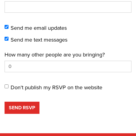
Send me email updates
Send me text messages
How many other people are you bringing?
Don't publish my RSVP on the website