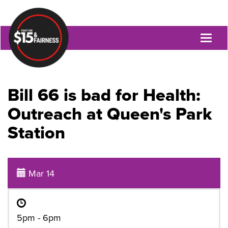
Toggl
naviga
Bill 66 is bad for Health:
Outreach at Queen's Park
Station
Mar 14
5pm - 6pm