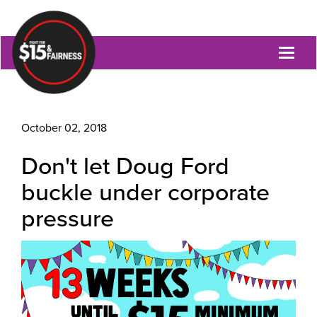
Toggl
naviga
October 02, 2018
Don't let Doug Ford
buckle under corporate
pressure