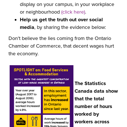
display on your campus, in your workplace
or neighbourhood
(click here)
.
Help us get the truth out over social
media
, by sharing the evidence below:
Don't believe the lies coming from the
Ontario
Chamber of Commerce, that decent wages hurt
the economy.
The Statistics
Canada data show
that the total
number of hours
worked by
workers across