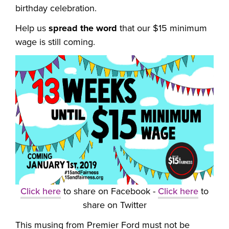
birthday celebration.
Help us
spread the word
that our $15 minimum
wage is still coming.
Click here
to share on Facebook -
Click here
to
share on Twitter
This musing from Premier Ford must not be