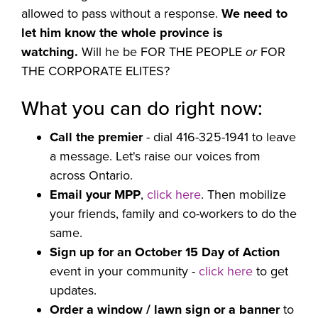
allowed to pass without a response.
We need to
let him know the whole province is
watching.
Will he be FOR THE PEOPLE
or
FOR
THE CORPORATE ELITES?
What you can do right now:
Call the premier
- dial 416-325-1941 to leave
a message. Let's raise our voices from
across Ontario.
Email your MPP
,
click here
. Then
mobilize
your friends, family and co-workers to do the
same.
Sign up for an October 15 Day of Action
event in your community -
click here
to get
updates.
Order a window / lawn sign or a banner
to