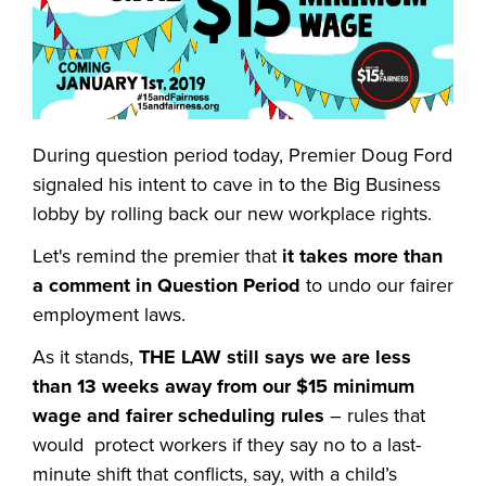
During question period today, Premier Doug Ford
signaled his intent to cave in to the Big Business
lobby by rolling back our new workplace rights.
Let's
remind the premier that
it takes more than
a comment in Question Period
to undo our fairer
employment laws.
As it stands,
THE LAW still says we are less
than 13 weeks away from our $15 minimum
wage and fairer scheduling rules
– rules that
would protect workers if they say no to a last-
minute shift that conflicts, say, with a child’s