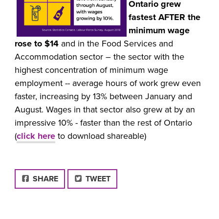
Ontario grew
fastest AFTER the
minimum wage
rose to $14
and in the Food Services and
Accommodation sector – the sector with the
highest concentration of minimum wage
employment -- average hours of work grew even
faster, increasing by 13% between January and
August. Wages in that sector also grew at by an
impressive 10% - faster than the rest of Ontario
(
click here
to download shareable)
FACEBOOK
SHARE
TWEET