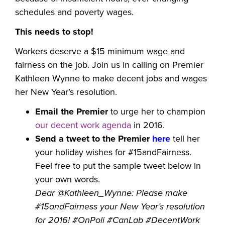
schedules and poverty wages.
This needs to stop!
Workers deserve a $15 minimum wage and
fairness on the job. Join us in calling on Premier
Kathleen Wynne to make decent jobs and wages
her New Year’s resolution.
Email the Premier
to urge her to champion
our decent work agenda
in 2016.
Send a tweet to the Premier
here
tell her
your holiday wishes for #15andFairness.
Feel free to put the sample tweet below in
your own words.
Dear @Kathleen_Wynne: Please make
#15andFairness your New Year’s resolution
for 2016! #OnPoli #CanLab #DecentWork