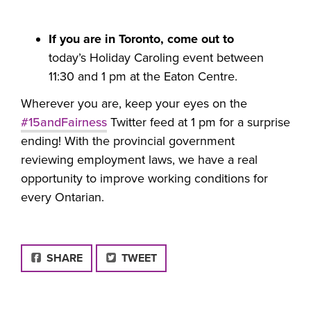
If you are in Toronto, come out to
today’s Holiday Caroling event between
11:30 and 1 pm at the Eaton Centre.
Wherever you are, keep your eyes on the
#15andFairness
Twitter feed at 1 pm for a surprise
ending! With the provincial government
reviewing employment laws, we have a real
opportunity to improve working conditions for
every Ontarian.
FACEBOOK
SHARE
TWEET