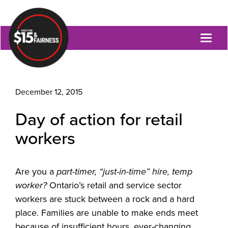
Toggl
naviga
December 12, 2015
Day of action for retail
workers
Are you a
part-timer, “just-in-time” hire, temp
worker?
Ontario’s retail and service sector
workers are stuck between a rock and a hard
place. Families are unable to make ends meet
because of insufficient hours, ever-changing