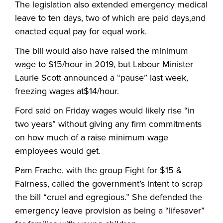
The legislation also extended emergency medical
leave to ten days, two of which are paid days,and
enacted equal pay for equal work.
The bill would also have raised the minimum
wage to $15/hour in 2019, but Labour Minister
Laurie Scott announced a “pause” last week,
freezing wages at$14/hour.
Ford said on Friday wages would likely rise “in
two years” without giving any firm commitments
on how much of a raise minimum wage
employees would get.
Pam Frache, with the group Fight for $15 &
Fairness, called the government’s intent to scrap
the bill “cruel and egregious.” She defended the
emergency leave provision as being a “lifesaver”