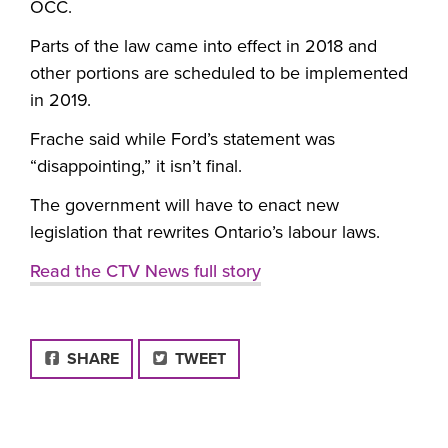
OCC.
Parts of the law came into effect in 2018 and
other portions are scheduled to be implemented
in 2019.
Frache said while Ford’s statement was
“disappointing,” it isn’t final.
The government will have to enact new
legislation that rewrites Ontario’s labour laws.
Read the CTV News full story
FACEBOOK
SHARE
TWEET