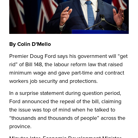
By Colin D'Mello
Premier Doug Ford says his government will “get
rid” of Bill 148, the labour reform law that raised
minimum wage and gave part-time and contract
workers job security and protections.
In a surprise statement during question period,
Ford announced the repeal of the bill, claiming
the issue was top of mind when he talked to
“thousands and thousands of people” across the
province.