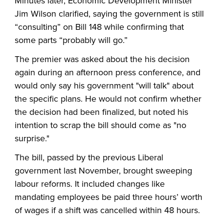
Minutes later, Economic Development Minister
Jim Wilson clarified, saying the government is still
“consulting” on Bill 148 while confirming that
some parts “probably will go.”
The premier was asked about the his decision
again during an afternoon press conference, and
would only say his government "will talk" about
the specific plans. He would not confirm whether
the decision had been finalized, but noted his
intention to scrap the bill should come as "no
surprise."
The bill, passed by the previous Liberal
government last November, brought sweeping
labour reforms. It included changes like
mandating employees be paid three hours’ worth
of wages if a shift was cancelled within 48 hours.