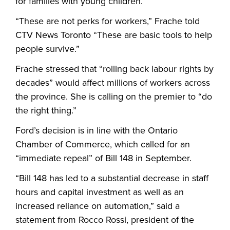
for families with young children.
“These are not perks for workers,” Frache told
CTV News Toronto “These are basic tools to help
people survive.”
Frache stressed that “rolling back labour rights by
decades” would affect millions of workers across
the province. She is calling on the premier to “do
the right thing.”
Ford’s decision is in line with the Ontario
Chamber of Commerce, which called for an
“immediate repeal” of Bill 148 in September.
“Bill 148 has led to a substantial decrease in staff
hours and capital investment as well as an
increased reliance on automation,” said a
statement from Rocco Rossi, president of the