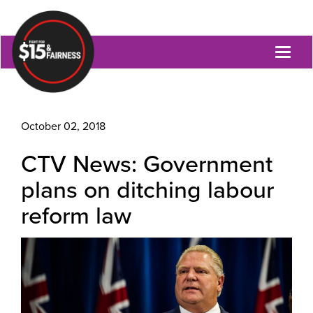
Toggl
naviga
October 02, 2018
CTV News: Government
plans on ditching labour
reform law