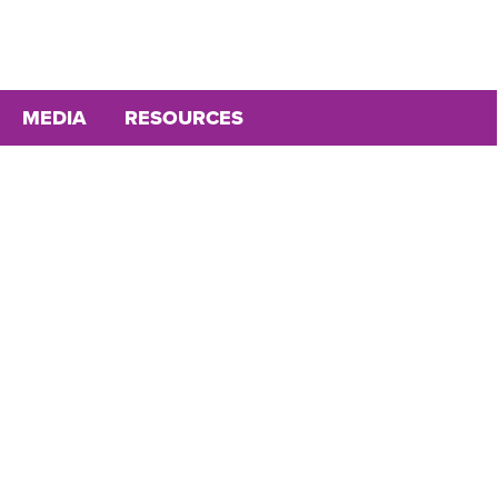
MEDIA
RESOURCES