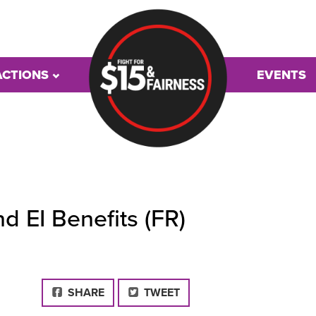
ACTIONS
EVENTS
 EI Benefits (FR)
FACEBOOK
SHARE
TWEET