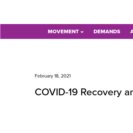
MOVEMENT
DEMANDS
February 18, 2021
COVID-19 Recovery and