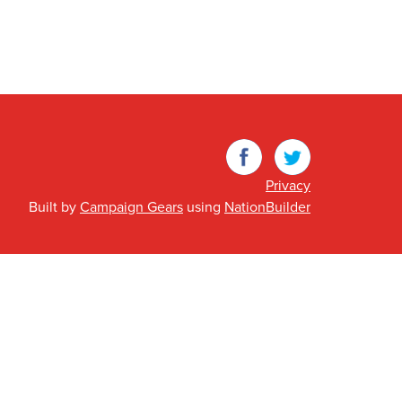
Facebook
Twitter
Privacy
Built by
Campaign Gears
using
NationBuilder