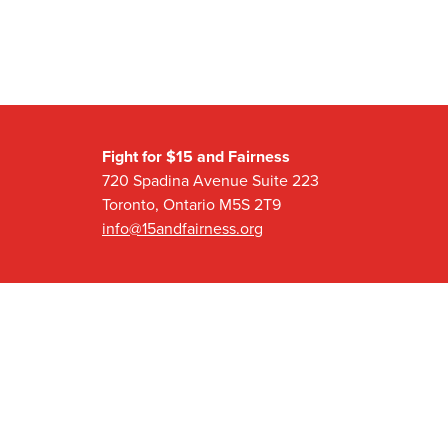
Fight for $15 and Fairness
720 Spadina Avenue Suite 223
Toronto, Ontario M5S 2T9
info@15andfairness.org