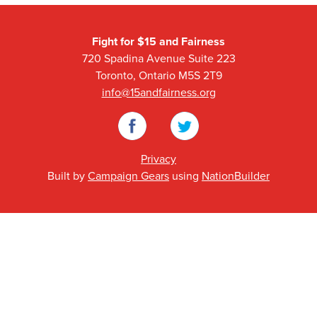
Fight for $15 and Fairness
720 Spadina Avenue Suite 223
Toronto, Ontario M5S 2T9
info@15andfairness.org
Facebook
Twitter
Privacy
Built by
Campaign Gears
using
NationBuilder