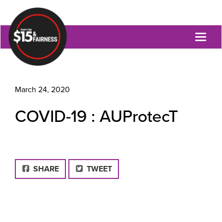
Toggl
naviga
March 24, 2020
COVID-19 : AUProtecT
FACEBOOK
SHARE
TWEET