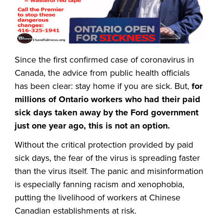
Since the first confirmed case of coronavirus in
Canada, the advice from public health officials
has been clear: stay home if you are sick. But,
for
millions of Ontario workers who had their paid
sick days taken away by the Ford government
just one year ago, this is not an option.
Without the critical protection provided by paid
sick days, the fear of the virus is spreading faster
than the virus itself. The panic and misinformation
is especially fanning racism and xenophobia,
putting the livelihood of workers at Chinese
Canadian establishments at risk.