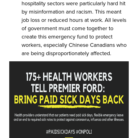
hospitality sectors were particularly hard hit
by misinformation and racism. This meant
job loss or reduced hours at work. All levels
of government must come together to
create this emergency fund to protect
workers, especially Chinese Canadians who
are being disproportionately affected.