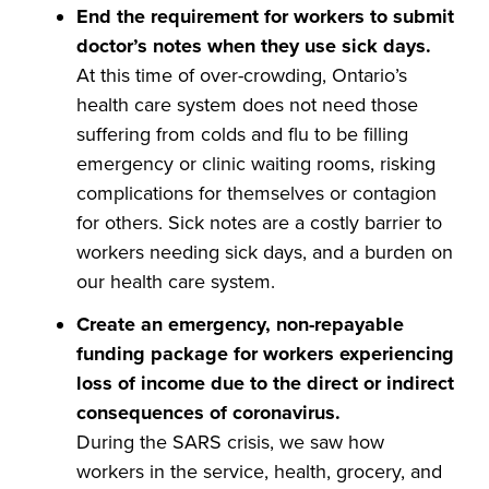
End the requirement for workers to submit
doctor’s notes when they use sick days.
At this time of over-crowding, Ontario’s
health care system does not need those
suffering from colds and flu to be filling
emergency or clinic waiting rooms, risking
complications for themselves or contagion
for others. Sick notes are a costly barrier to
workers needing sick days, and a burden on
our health care system.
Create an
emergency, non-repayable
funding package for workers experiencing
loss of income due to the direct or indirect
consequences of coronavirus.
During the SARS crisis, we saw how
workers in the service, health, grocery, and