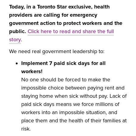
Today, in a Toronto Star exclusive, health
providers are calling for emergency
government action to protect workers and the
public.
Click here to read and share the full
story
.
We need real government leadership to:
Implement 7 paid sick days for all
workers!
No one should be forced to make the
impossible choice between paying rent and
staying home when sick without pay. Lack of
paid sick days means we force millions of
workers into an impossible situation, and
place them and the health of their families at
risk.