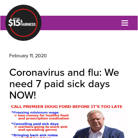
Toggl
naviga
February 11, 2020
Coronavirus and flu: We
need 7 paid sick days
NOW!