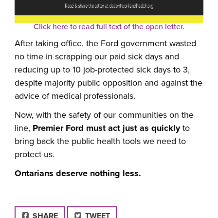
Click here to read full text of the open letter.
After taking office, the Ford government wasted
no time in scrapping our paid sick days and
reducing up to 10 job-protected sick days to 3,
despite majority public opposition and against the
advice of medical professionals.
Now, with the safety of our communities on the
line,
Premier Ford must act just as quickly
to
bring back the public health tools we need to
protect us.
Ontarians deserve nothing less.
FACEBOOK
SHARE
TWEET