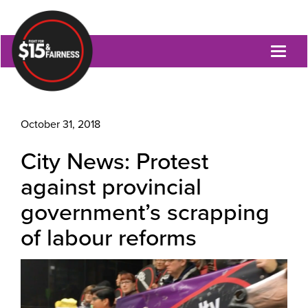
Toggl
naviga
October 31, 2018
City News: Protest
against provincial
government’s scrapping
of labour reforms