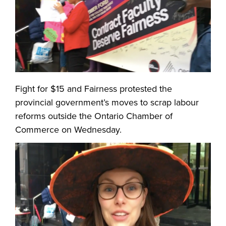
Fight for $15 and Fairness protested the
provincial government’s moves to scrap labour
reforms outside the Ontario Chamber of
Commerce on Wednesday.