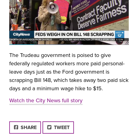
The Trudeau government is poised to give
federally regulated workers more paid personal-
leave days just as the Ford government is
scrapping Bill 148, which takes away two paid sick
days and a minimum wage hike to $15.
Watch the City News full story
FACEBOOK
SHARE
TWEET