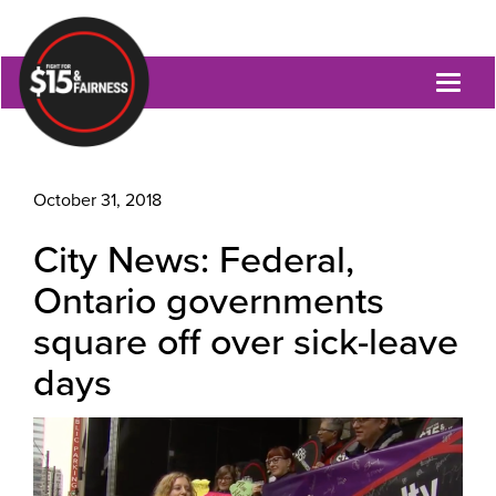
Toggl
naviga
October 31, 2018
City News: Federal,
Ontario governments
square off over sick-leave
days