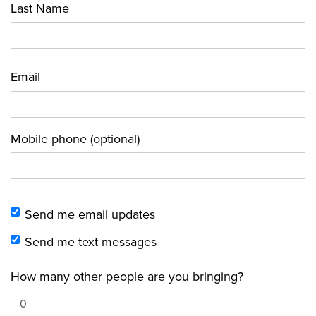
Last Name
Email
Mobile phone (optional)
Send me email updates
Send me text messages
How many other people are you bringing?