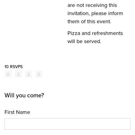
are not receiving this
invitation, please inform
them of this
event
.
Pizza and refreshments
will be served.
10 RSVPS
Will you come?
First Name