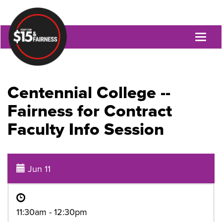
Toggl
naviga
Centennial College --
Fairness for Contract
Faculty Info Session
Jun 11
11:30am - 12:30pm