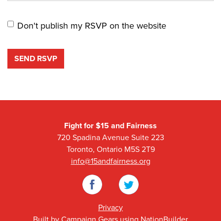
Don't publish my RSVP on the website
Fight for $15 and Fairness
720 Spadina Avenue Suite 223
Toronto, Ontario M5S 2T9
info@15andfairness.org
Facebook
Twitter
Privacy
Built by
Campaign Gears
using
NationBuilder