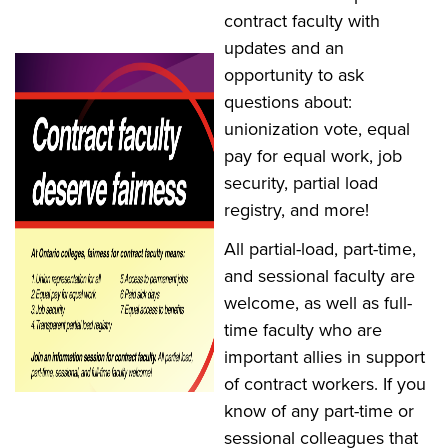
contract faculty with
updates and an
opportunity to ask
questions about:
unionization vote, equal
pay for equal work, job
security, partial load
registry, and more!
All partial-load, part-time,
and sessional faculty are
welcome, as well as full-
time faculty who are
important allies in support
of contract workers. If you
know of any part-time or
sessional colleagues that