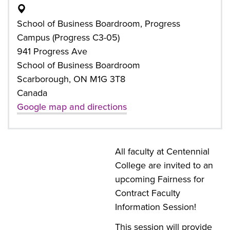
School of Business Boardroom, Progress
Campus (Progress C3-05)
941 Progress Ave
School of Business Boardroom
Scarborough, ON M1G 3T8
Canada
Google map and directions
All faculty at Centennial
College are invited to an
upcoming Fairness for
Contract Faculty
Information Session!
This session will provide