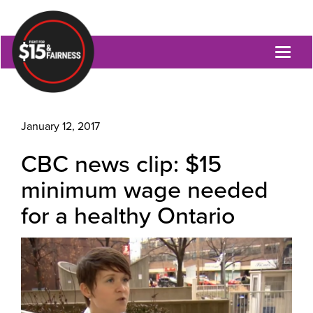
Toggl
naviga
January 12, 2017
CBC news clip: $15
minimum wage needed
for a healthy Ontario