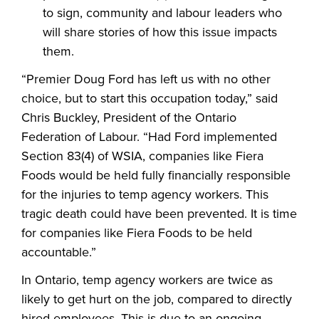
to sign, community and labour leaders who
will share stories of how this issue impacts
them.
“Premier Doug Ford has left us with no other
choice, but to start this occupation today,” said
Chris Buckley, President of the Ontario
Federation of Labour. “Had Ford implemented
Section 83(4) of WSIA, companies like Fiera
Foods would be held fully financially responsible
for the injuries to temp agency workers. This
tragic death could have been prevented. It is time
for companies like Fiera Foods to be held
accountable.”
In Ontario, temp agency workers are twice as
likely to get hurt on the job, compared to directly
hired employees. This is due to an ongoing