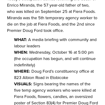
Enrico Miranda, the 57 year-old father of two,
who was killed on September 25 at Fiera Foods.
Miranda was the 5
th
temporary agency worker to
die on the job at Fiera Foods, and the 2
nd
since
Premier Doug Ford took office.
WHAT:
A media briefing with community and
labour leaders
WHEN:
Wednesday, October 16 at 5:00 pm
(the occupation has begun, and will continue
indefinitely)
WHERE:
Doug Ford’s constituency office at
823 Albion Road in Etobicoke
VISUALS:
Signs bearing the names of the
five temp agency workers who were killed at
Fiera Foods, flowers, candles, an oversized
poster of Section 83(4) for Premier Doug Ford