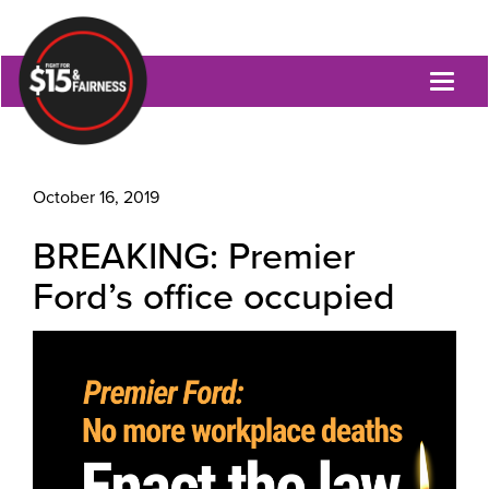
Toggl
naviga
October 16, 2019
BREAKING: Premier
Ford’s office occupied