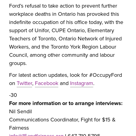
Ford’s refusal to take action to prevent further
workplace deaths in Ontario has provoked this
indefinite occupation of his office today, with the
support of Unifor, CUPE Ontario, Elementary
Teachers of Toronto, Ontario Network of Injured
Workers, and the Toronto York Region Labour
Council, among other community and labour
groups.
For latest action updates, look for #OccupyFord
on
Twitter
,
Facebook
and
Instagram
.
-30
For more information or to arrange interviews:
Nil Sendil
Communications Coordinator, Fight for $15 &
Fairness
info@15andfairness.org
l 647-710-5795