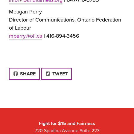
Meagan Perry
Director of Communications, Ontario Federation
of Labour
mperry@ofl.ca
l 416-894-3456
FACEBOOK
SHARE
TWEET
Fight for $15 and Fairness
720 Spadina Avenue Suite 223