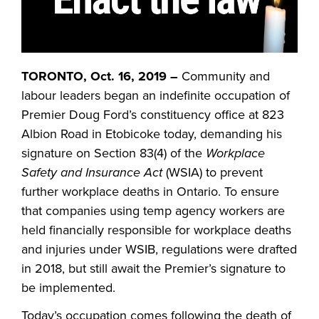
TORONTO, Oct. 16, 2019 –
Community and
labour leaders began an indefinite occupation of
Premier Doug Ford’s constituency office at 823
Albion Road in Etobicoke today, demanding his
signature on Section 83(4) of the
Workplace
Safety and Insurance Act
(WSIA) to prevent
further workplace deaths in Ontario. To ensure
that companies using temp agency workers are
held financially responsible for workplace deaths
and injuries under WSIB, regulations were drafted
in 2018, but still await the Premier’s signature to
be implemented.
Today’s occupation comes following the death of