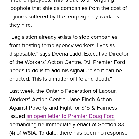
loophole that shields companies from the cost of
injuries suffered by the temp agency workers
they hire.
“Legislation already exists to stop companies
from treating temp agency workers’ lives as
disposable,” says Deena Ladd, Executive Director
of the Workers’ Action Centre. “All Premier Ford
needs to do is to add his signature so it can be
enacted. This is a matter of life and death.”
Last week, the Ontario Federation of Labour,
Workers’ Action Centre, Jane Finch Action
Against Poverty and Fight for $15 & Fairness
issued
an open letter to Premier Doug Ford
demanding he immediately enact of Section 83
(4) of WSIA. To date, there has been no response.