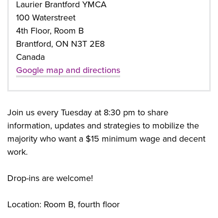
Laurier Brantford YMCA
100 Waterstreet
4th Floor, Room B
Brantford, ON N3T 2E8
Canada
Google map and directions
Join us every Tuesday at 8:30 pm to share
information, updates and strategies to mobilize the
majority who want a $15 minimum wage and decent
work.
Drop-ins are welcome!
Location: Room B, fourth floor