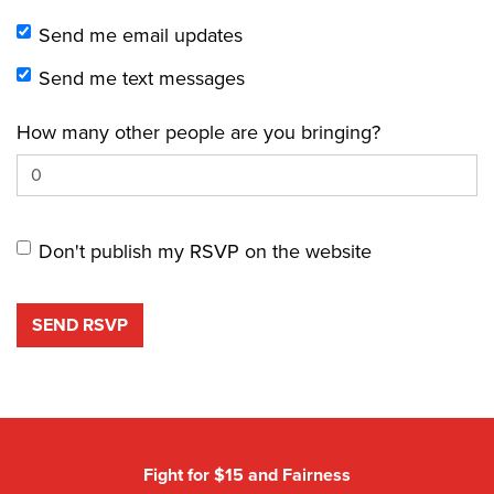
Send me email updates
Send me text messages
How many other people are you bringing?
Don't publish my RSVP on the website
Fight for $15 and Fairness