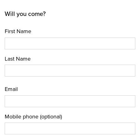
Will you come?
First Name
Last Name
Email
Mobile phone (optional)