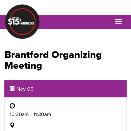
Toggl
naviga
Brantford Organizing
Meeting
Nov 06
10:30am - 11:30am