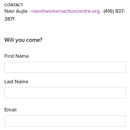
CONTACT
Navi Aujla ·
navi@workersactioncentre.org
· (416) 837-
3871
Will you come?
First Name
Last Name
Email