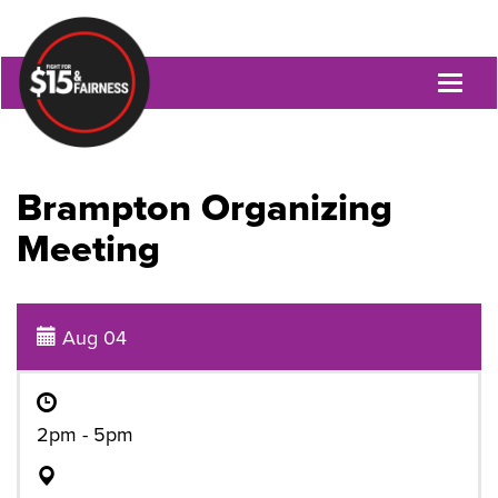
Toggl
naviga
Brampton Organizing
Meeting
Aug 04
2pm - 5pm