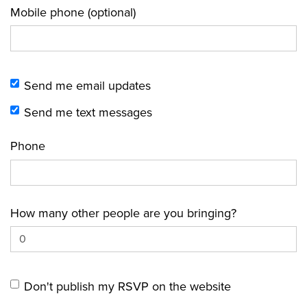
Mobile phone (optional)
Send me email updates
Send me text messages
Phone
How many other people are you bringing?
Don't publish my RSVP on the website