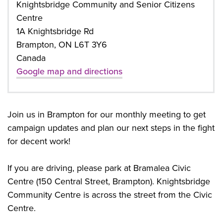
Knightsbridge Community and Senior Citizens
Centre
1A Knightsbridge Rd
Brampton, ON L6T 3Y6
Canada
Google map and directions
Join us in Brampton for our monthly meeting to get
campaign updates and plan our next steps in the fight
for decent work!
If you are driving, please park at Bramalea Civic
Centre (150 Central Street, Brampton). Knightsbridge
Community Centre is across the street from the Civic
Centre.