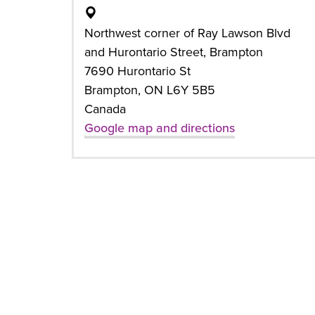
Northwest corner of Ray Lawson Blvd
and Hurontario Street, Brampton
7690 Hurontario St
Brampton, ON L6Y 5B5
Canada
Google map and directions