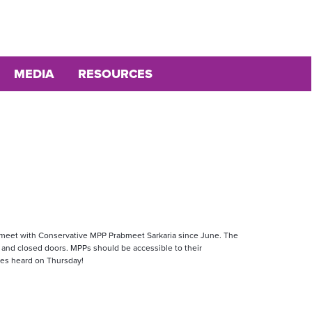
MEDIA
RESOURCES
o meet with Conservative MPP Prabmeet Sarkaria since June. The 
 and closed doors. MPPs should be accessible to their 
ces heard on Thursday!