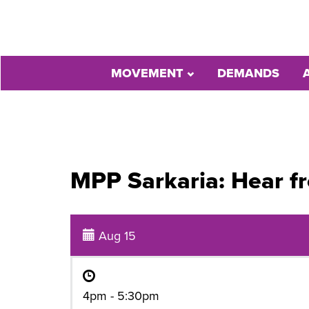
MOVEMENT
DEMANDS
MPP Sarkaria: Hear f
Aug 15
4pm - 5:30pm