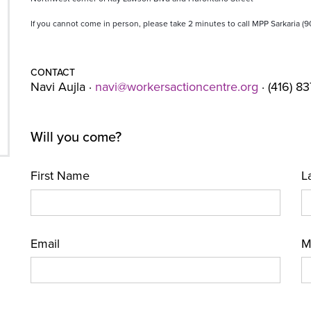
If you cannot come in person, please take 2 minutes to call MPP Sarkaria (
CONTACT
Navi Aujla ·
navi@workersactioncentre.org
· (416) 8
Will you come?
First Name
L
Email
M