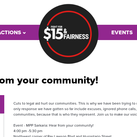
ACTIONS
EVENTS
rom your community!
Cuts to legal aid hurt our communities. This is why we have been trying t
only response we have gotten so far include excuses, ignored phone calls,
communities, because that is who they represent. Join us to make our voi
Event - MPP Sarkaria: Hear from your community!
4:00 pm -5:30 pm 
Northwest corner of Ray Lawson Blvd and Hurontario Street