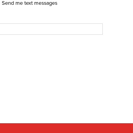
Send me text messages