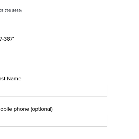
905-796-8669).
37-3871
ast Name
obile phone (optional)