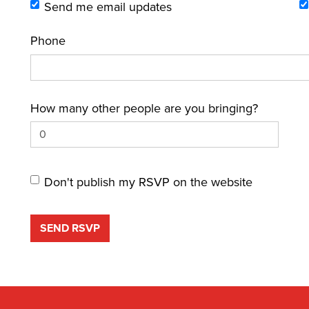
Send me email updates
Phone
How many other people are you bringing?
Don't publish my RSVP on the website