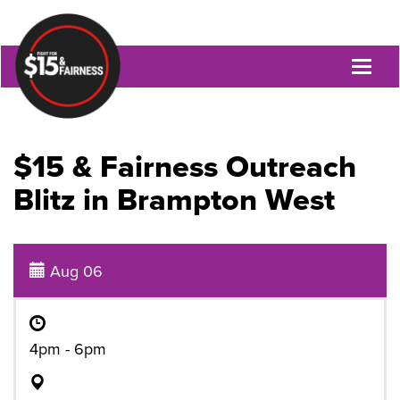
Toggl
naviga
$15 & Fairness Outreach
Blitz in Brampton West
Aug 06
4pm - 6pm