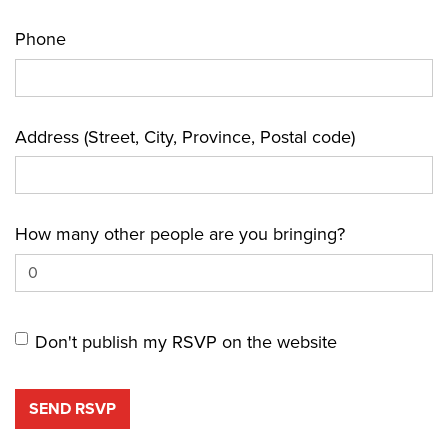
Phone
Address (Street, City, Province, Postal code)
How many other people are you bringing?
Don't publish my RSVP on the website