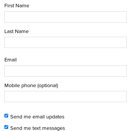
First Name
Last Name
Email
Mobile phone (optional)
Send me email updates
Send me text messages