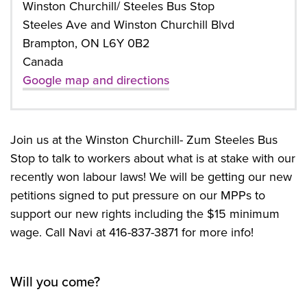
Winston Churchill/ Steeles Bus Stop
Steeles Ave and Winston Churchill Blvd
Brampton, ON L6Y 0B2
Canada
Google map and directions
Join us at the Winston Churchill- Zum Steeles Bus
Stop to talk to workers about what is at stake with our
recently won labour laws! We will be getting our new
petitions signed to put pressure on our MPPs to
support our new rights including the $15 minimum
wage. Call Navi at 416-837-3871 for more info!
Will you come?